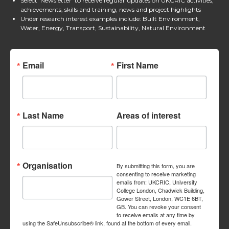
Select 'Newsletter' to receive regular updates on UKCRIC activities,
achievements, skills and training, news and project highlights
Under research interest examples include: Built Environment,
Water, Energy, Transport, Sustainability, Natural Environment
Email
First Name
Last Name
Areas of interest
Organisation
By submitting this form, you are
consenting to receive marketing
emails from: UKCRIC, University
College London, Chadwick Building,
Gower Street, London, WC1E 6BT,
GB. You can revoke your consent
to receive emails at any time by
using the SafeUnsubscribe® link, found at the bottom of every email.