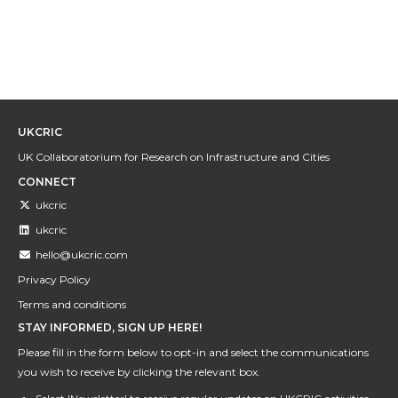
UKCRIC
UK Collaboratorium for Research on Infrastructure and Cities
CONNECT
ukcric
ukcric
hello@ukcric.com
Privacy Policy
Terms and conditions
STAY INFORMED, SIGN UP HERE!
Please fill in the form below to opt-in and select the communications
you wish to receive by clicking the relevant box.