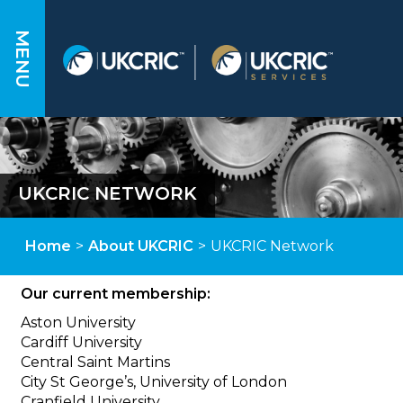
MENU
UKCRIC NETWORK
Home
>
About UKCRIC
>
UKCRIC Network
Our current membership:
Aston University
Cardiff University
Central Saint Martins
City St George’s, University of London
Cranfield University