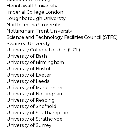
Heriot-Watt University
Imperial College London
Loughborough University
Northumbria University
Nottingham Trent University
Science and Technology Facilities Council (STFC)
Swansea University
University College London (UCL)
University of Bath
University of Birmingham
University of Bristol
University of Exeter
University of Leeds
University of Manchester
University of Nottingham
University of Reading
University of Sheffield
University of Southampton
University of Strathclyde
University of Surrey