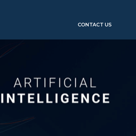
CONTACT US