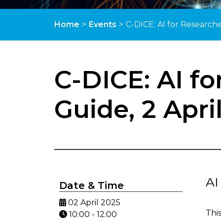
Home
>
Events
>
C-DICE: AI for Researche
C-DICE: AI fo
Guide, 2 Apri
AI
Date & Time
02 April 2025
Thi
10:00 - 12:00