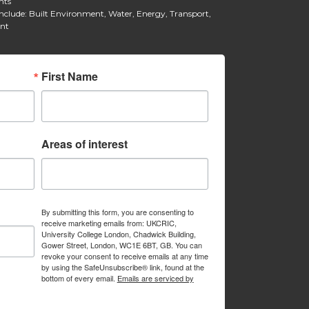
hts
include: Built Environment, Water, Energy, Transport,
ent
First Name
Areas of interest
By submitting this form, you are consenting to
receive marketing emails from: UKCRIC,
University College London, Chadwick Building,
Gower Street, London, WC1E 6BT, GB. You can
revoke your consent to receive emails at any time
by using the SafeUnsubscribe® link, found at the
bottom of every email.
Emails are serviced by