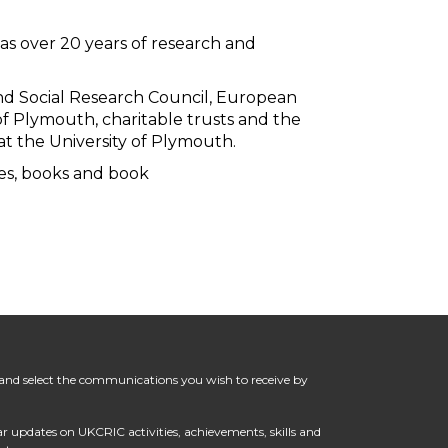
as over 20 years of research and
nd Social Research Council, European
of Plymouth, charitable trusts and the
 at the University of Plymouth.
les, books and book
in and select the communications you wish to receive by
lar updates on UKCRIC activities, achievements, skills and