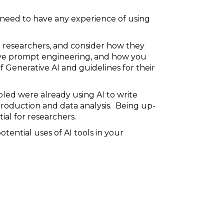
t need to have any experience of using
d researchers, and consider how they
tive prompt engineering, and how you
f Generative AI and guidelines for their
pled were already using AI to write
 production and data analysis. Being up-
ial for researchers.
ential uses of AI tools in your