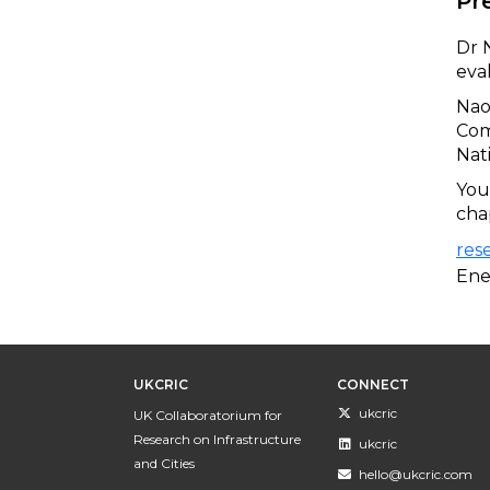
Pr
Dr 
eva
​Na
Com
Nat
You
cha
res
Ene
UKCRIC
CONNECT
ukcric
UK Collaboratorium for
Research on Infrastructure
ukcric
and Cities
hello@ukcric.com