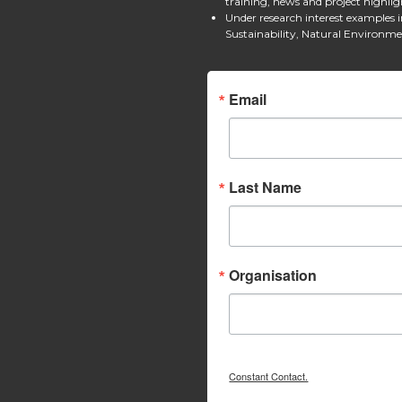
training, news and project highlig
Under research interest examples 
Sustainability, Natural Environm
Email
Last Name
Organisation
Constant Contact.