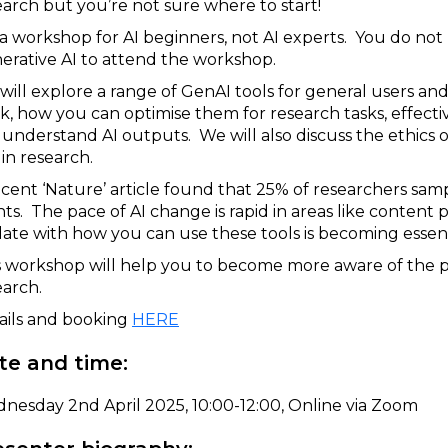
earch but you’re not sure where to start!
is a workshop for AI beginners, not AI experts. You do no
erative AI to attend the workshop.
will explore a range of GenAI tools for general users an
k, how you can optimise them for research tasks, effec
 understand AI outputs. We will also discuss the ethics o
in research.
ecent ‘Nature’ article found that 25% of researchers sam
nts. The pace of AI change is rapid in areas like content
date with how you can use these tools is becoming essent
s workshop will help you to become more aware of the pot
earch.
ails and booking
HERE
te and time:
nesday 2nd April 2025, 10:00-12:00, Online via Zoom