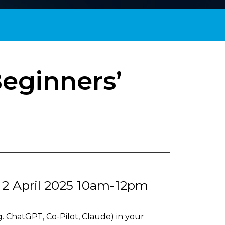
Beginners’
, 2 April 2025 10am-12pm
g. ChatGPT, Co-Pilot, Claude) in your