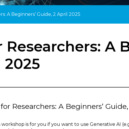
rs: A Beginners’ Guide, 2 April 2025
r Researchers: A 
l 2025
 for Researchers: A Beginners’ Guide
s workshop is for you if you want to use Generative AI (e.