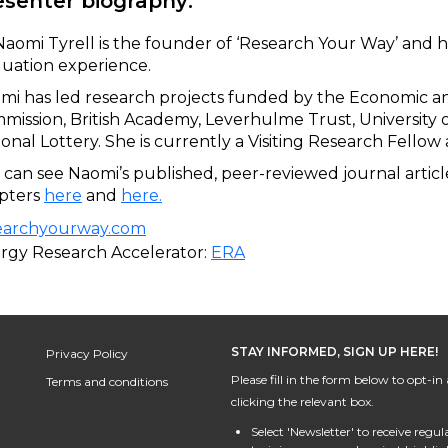
esenter biography:
Naomi Tyrell is the founder of ‘Research Your Way’ and h
luation experience.
omi has led research projects funded by the Economic a
mission, British Academy, Leverhulme Trust, University 
ional Lottery. She is currently a Visiting Research Fellow
 can see Naomi’s published, peer-reviewed journal artic
pters
here
and
here
.
earchyourway.com
rgy Research Accelerator:
ERA
STAY INFORMED, SIGN UP HERE!
Privacy Policy
Please fill in the form below to opt-
Terms and conditions
clicking the relevant box.
Select 'Newsletter' to receive regu