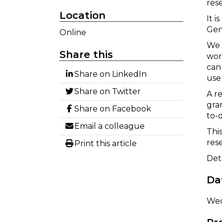
res
Location
It 
Gen
Online
We 
Share this
wor
can
Share on LinkedIn
use 
Share on Twitter
A r
gra
Share on Facebook
to-
Email a colleague
Thi
res
Print this article
Det
Da
Wed