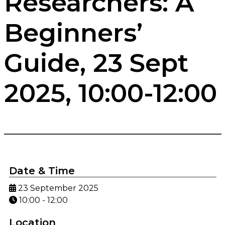
Researchers: A
Beginners’
Guide, 23 Sept
2025, 10:00-12:00
Date & Time
23 September 2025
10:00 - 12:00
Location