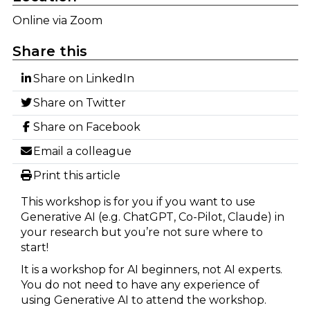
Online via Zoom
Share this
Share on LinkedIn
Share on Twitter
Share on Facebook
Email a colleague
Print this article
This workshop is for you if you want to use
Generative AI (e.g. ChatGPT, Co-Pilot, Claude) in
your research but you’re not sure where to
start!
It is a workshop for AI beginners, not AI experts.
You do not need to have any experience of
using Generative AI to attend the workshop.