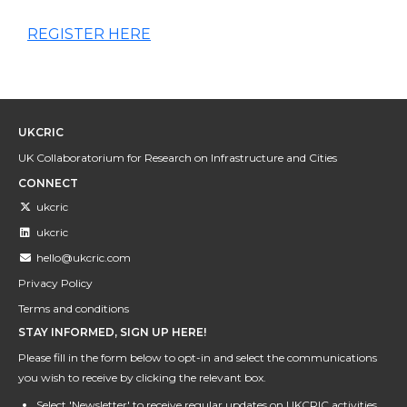
REGISTER HERE
UKCRIC
UK Collaboratorium for Research on Infrastructure and Cities
CONNECT
ukcric
ukcric
hello@ukcric.com
Privacy Policy
Terms and conditions
STAY INFORMED, SIGN UP HERE!
Please fill in the form below to opt-in and select the communications
you wish to receive by clicking the relevant box.
Select 'Newsletter' to receive regular updates on UKCRIC activities,