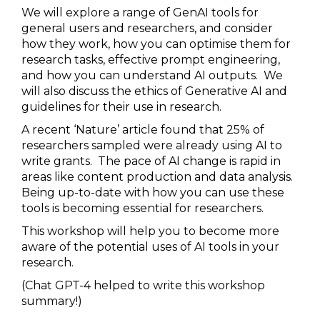
We will explore a range of GenAI tools for
general users and researchers, and consider
how they work, how you can optimise them for
research tasks, effective prompt engineering,
and how you can understand AI outputs. We
will also discuss the ethics of Generative AI and
guidelines for their use in research.
A recent ‘Nature’ article found that 25% of
researchers sampled were already using AI to
write grants. The pace of AI change is rapid in
areas like content production and data analysis.
Being up-to-date with how you can use these
tools is becoming essential for researchers.
This workshop will help you to become more
aware of the potential uses of AI tools in your
research.
(Chat GPT-4 helped to write this workshop
summary!)