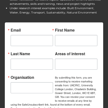
achievements, skills and training, news and project highlights
Under research interest examples include: Built Environment,
Water, Energy, Transport, Sustainability, Natural Environment
Email
First Name
Last Name
Areas of interest
Organisation
By submitting this form, you are
consenting to receive marketing
emails from: UKCRIC, University
College London, Chadwick Building,
Gower Street, London, WC1E 6BT,
GB. You can revoke your consent
to receive emails at any time by
using the SafeUnsubscribe® link, found at the bottom of every email.