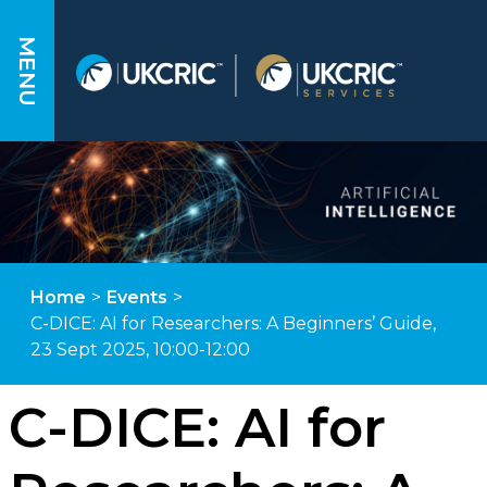
MENU
Home
>
Events
>
C-DICE: AI for Researchers: A Beginners’ Guide,
23 Sept 2025, 10:00-12:00
C-DICE: AI for