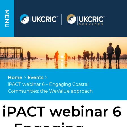
MENU
Home
>
Events
>
iPACT webinar 6 – Engaging Coastal
Communities: the WeValue approach
iPACT webinar 6