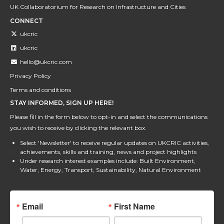
UK Collaboratorium for Research on Infrastructure and Cities
CONNECT
ukcric
ukcric
hello@ukcric.com
Privacy Policy
Terms and conditions
STAY INFORMED, SIGN UP HERE!
Please fill in the form below to opt-in and select the communications
you wish to receive by clicking the relevant box.
Select 'Newsletter' to receive regular updates on UKCRIC activities,
achievements, skills and training, news and project highlights
Under research interest examples include: Built Environment,
Water, Energy, Transport, Sustainability, Natural Environment
Email
First Name