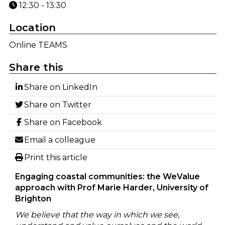
12:30 - 13:30
Location
Online TEAMS
Share this
Share on LinkedIn
Share on Twitter
Share on Facebook
Email a colleague
Print this article
Engaging coastal communities: the WeValue
approach with Prof Marie Harder, University of
Brighton
We believe that the way in which we see,