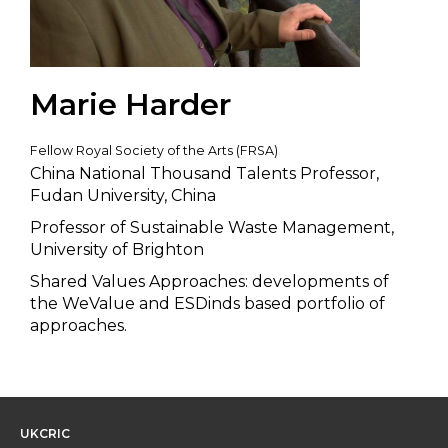
Marie Harder
Fellow Royal Society of the Arts (FRSA)
China National Thousand Talents Professor,
Fudan University, China
Professor of Sustainable Waste Management,
University of Brighton
Shared Values Approaches: developments of
the WeValue and ESDinds based portfolio of
approaches.
UKCRIC