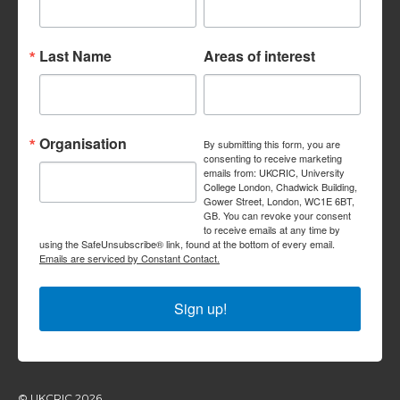
Last Name
Areas of interest
Organisation
By submitting this form, you are
consenting to receive marketing
emails from: UKCRIC, University
College London, Chadwick Building,
Gower Street, London, WC1E 6BT,
GB. You can revoke your consent
to receive emails at any time by
using the SafeUnsubscribe® link, found at the bottom of every email.
Emails are serviced by Constant Contact.
Sign up!
© UKCRIC 2026