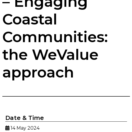
– Engaging
Coastal
Communities:
the WeValue
approach
Date & Time
14 May 2024