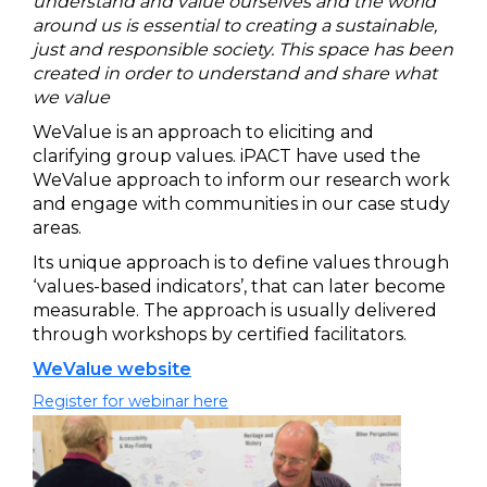
understand and value ourselves and the world
around us is essential to creating a sustainable,
just and responsible society. This space has been
created in order to understand and share what
we value
WeValue is an approach to eliciting and
clarifying group values. iPACT have used the
WeValue approach to inform our research work
and engage with communities in our case study
areas.
Its unique approach is to define values through
‘values-based indicators’, that can later become
measurable. The approach is usually delivered
through workshops by certified facilitators.
WeValue website
Register for webinar here