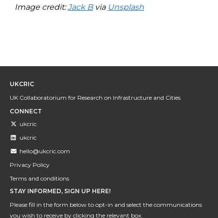
Image credit:
Jack B
via
Unsplash
UKCRIC
UK Collaboratorium for Research on Infrastructure and Cities
CONNECT
ukcric
ukcric
hello@ukcric.com
Privacy Policy
Terms and conditions
STAY INFORMED, SIGN UP HERE!
Please fill in the form below to opt-in and select the communications
you wish to receive by clicking the relevant box.