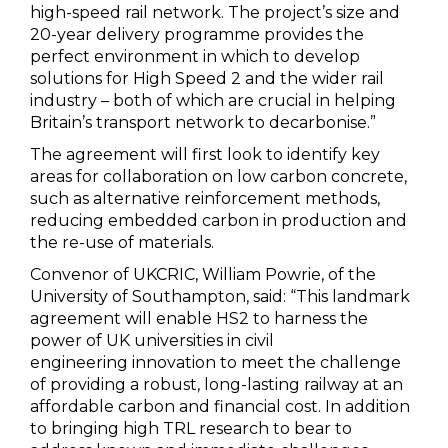
high-speed rail network. The project’s size and
20-year delivery programme provides the
perfect environment in which to develop
solutions for High Speed 2 and the wider rail
industry – both of which are crucial in helping
Britain’s transport network to decarbonise.”
The agreement will first look to identify key
areas for collaboration on low carbon concrete,
such as alternative reinforcement methods,
reducing embedded carbon in production and
the re-use of materials.
Convenor of UKCRIC, William Powrie, of the
University of Southampton, said: “This landmark
agreement will enable HS2 to harness the
power of UK universities in civil
engineering innovation to meet the challenge
of providing a robust, long-lasting railway at an
affordable carbon and financial cost. In addition
to bringing high TRL research to bear to