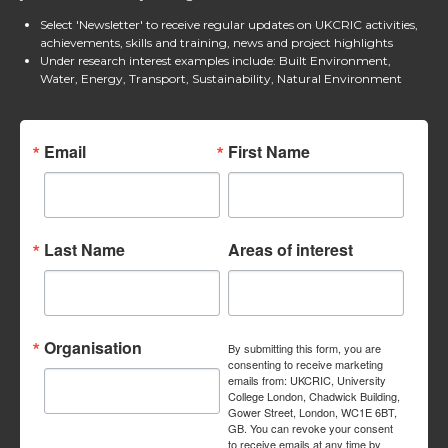
Select 'Newsletter' to receive regular updates on UKCRIC activities,
achievements, skills and training, news and project highlights
Under research interest examples include: Built Environment,
Water, Energy, Transport, Sustainability, Natural Environment
Email
First Name
Last Name
Areas of interest
Organisation
By submitting this form, you are
consenting to receive marketing
emails from: UKCRIC, University
College London, Chadwick Building,
Gower Street, London, WC1E 6BT,
GB. You can revoke your consent
to receive emails at any time by