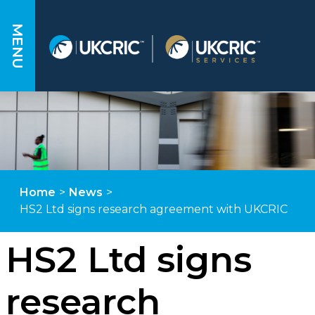
MENU
Home
>
News
>
HS2 Ltd signs research agreement with UKCRIC
HS2 Ltd signs
research