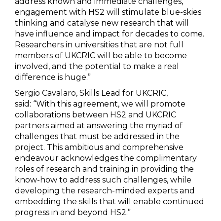
address known and immediate challenges,
engagement with HS2 will stimulate blue-skies
thinking and catalyse new research that will
have influence and impact for decades to come.
Researchers in universities that are not full
members of UKCRIC will be able to become
involved, and the potential to make a real
difference is huge.”
Sergio Cavalaro, Skills Lead for UKCRIC,
said: “With this agreement, we will promote
collaborations between HS2 and UKCRIC
partners aimed at answering the myriad of
challenges that must be addressed in the
project. This ambitious and comprehensive
endeavour acknowledges the complimentary
roles of research and training in providing the
know-how to address such challenges, while
developing the research-minded experts and
embedding the skills that will enable continued
progress in and beyond HS2.”