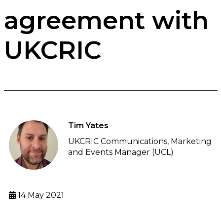
agreement with
UKCRIC
Tim Yates
UKCRIC Communications, Marketing
and Events Manager (UCL)
14 May 2021