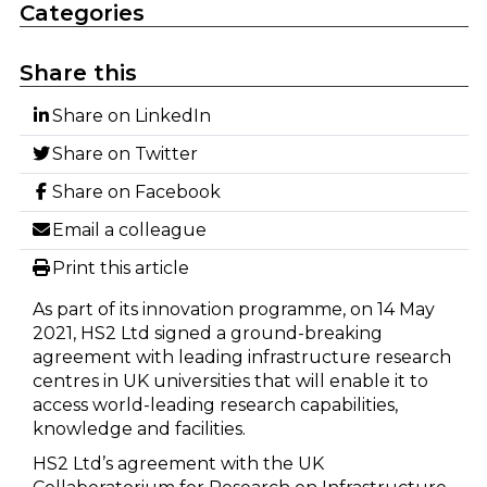
Categories
Share this
Share on LinkedIn
Share on Twitter
Share on Facebook
Email a colleague
Print this article
As part of its innovation programme, on 14 May
2021, HS2 Ltd signed a ground-breaking
agreement with leading infrastructure research
centres in UK universities that will enable it to
access world-leading research capabilities,
knowledge and facilities.
HS2 Ltd’s agreement with the UK