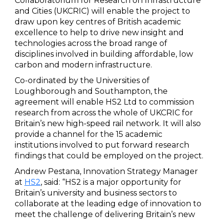
Collaboratorium for Research on Infrastructure
and Cities (UKCRIC) will enable the project to
draw upon key centres of British academic
excellence to help to drive new insight and
technologies across the broad range of
disciplines involved in building affordable, low
carbon and modern infrastructure.
Co-ordinated by the Universities of
Loughborough and Southampton, the
agreement will enable HS2 Ltd to commission
research from across the whole of UKCRIC for
Britain’s new high-speed rail network. It will also
provide a channel for the 15 academic
institutions involved to put forward research
findings that could be employed on the project.
Andrew Pestana, Innovation Strategy Manager
at
HS2
, said: “HS2 is a major opportunity for
Britain’s university and business sectors to
collaborate at the leading edge of innovation to
meet the challenge of delivering Britain’s new