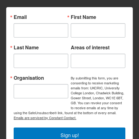
Email
First Name
Last Name
Areas of interest
Organisation
By submitting this form, you are
consenting to receive marketing
emails from: UKCRIC, University
College London, Chadwick Building,
Gower Street, London, WC1E 6BT,
GB. You can revoke your consent
to receive emails at any time by
using the SafeUnsubscribe® link, found at the bottom of every email.
Emails are serviced by Constant Contact.
Sign up!