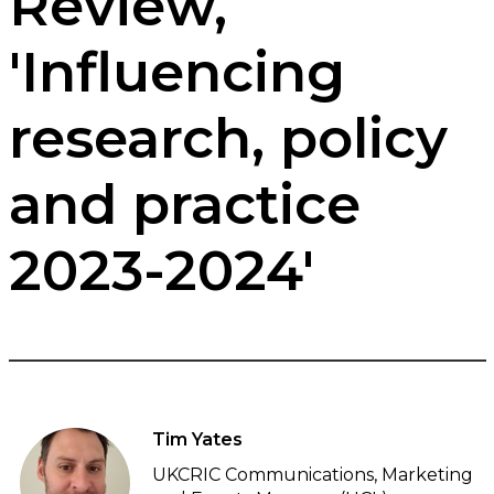
Review,
'Influencing
research, policy
and practice
2023-2024'
Tim Yates
UKCRIC Communications, Marketing