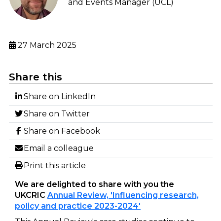
and Events Manager (UCL)
27 March 2025
Share this
Share on LinkedIn
Share on Twitter
Share on Facebook
Email a colleague
Print this article
We are delighted to share with you the
UKCRIC
Annual Review, 'Influencing research,
policy and practice 2023-2024'