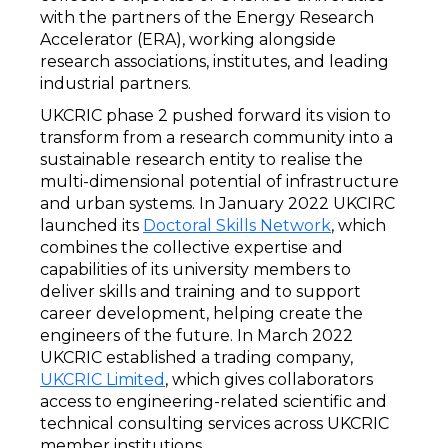
with the partners of the Energy Research
Accelerator (ERA), working alongside
research associations, institutes, and leading
industrial partners.
UKCRIC phase 2 pushed forward its vision to
transform from a research community into a
sustainable research entity to realise the
multi-dimensional potential of infrastructure
and urban systems. In January 2022 UKCIRC
launched its
Doctoral Skills Network
, which
combines the collective expertise and
capabilities of its university members to
deliver skills and training and to support
career development, helping create the
engineers of the future. In March 2022
UKCRIC established a trading company,
UKCRIC Limited
, which gives collaborators
access to engineering-related scientific and
technical consulting services across UKCRIC
member institutions.