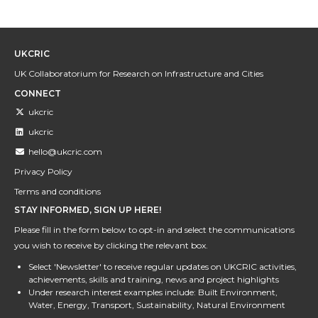
UKCRIC
UK Collaboratorium for Research on Infrastructure and Cities
CONNECT
ukcric
ukcric
hello@ukcric.com
Privacy Policy
Terms and conditions
STAY INFORMED, SIGN UP HERE!
Please fill in the form below to opt-in and select the communications
you wish to receive by clicking the relevant box.
Select 'Newsletter' to receive regular updates on UKCRIC activities,
achievements, skills and training, news and project highlights
Under research interest examples include: Built Environment,
Water, Energy, Transport, Sustainability, Natural Environment