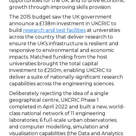
opportunities for the UK; and to drive economic
growth through improving skills provision.
The 2015 budget saw the UK government
announce a £138m investment in UKCRIC to
build
research and test facilities
at universities
across the country that deliver research to
ensure the UK’s infrastructure is resilient and
responsive to environmental and economic
impacts. Matched funding from the host
universities brought the total capital
investment to £250m, enabling UKCRIC to
deliver a suite of nationally-significant research
capabilities across the engineering sciences.
Deliberately rejecting the idea of a single
geographical centre, UKCRIC Phase 1
completed in April 2022 and built a new, world-
class national network of 11 engineering
laboratories; 6 full-scale urban observatories;
and computer modelling, simulation and
visualisation capabilities (the Data and Analytics