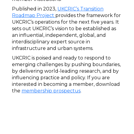
Published in 2023,
UKCRIC’s Transition
Roadmap Project
provides the framework for
UKCRIC’s operations for the next five years. It
sets out UKCRIC’s vision to be established as
an influential, independent, global, and
interdisciplinary expert source in
infrastructure and urban systems.
UKCRIC is poised and ready to respond to
emerging challenges by pushing boundaries,
by delivering world-leading research, and by
influencing practice and policy. If you are
interested in becoming a member, download
the
membership prospectus
.