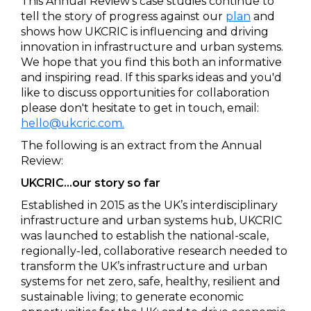
This Annual Review's case studies continue to
tell the story of progress against our
plan
and
shows how UKCRIC is influencing and driving
innovation in infrastructure and urban systems.
We hope that you find this both an informative
and inspiring read. If this sparks ideas and you'd
like to discuss opportunities for collaboration
please don't hesitate to get in touch, email:
hello@ukcric.com.
The following is an extract from the Annual
Review:
UKCRIC…our story so far
Established in 2015 as the UK’s interdisciplinary
infrastructure and urban systems hub, UKCRIC
was launched to establish the national-scale,
regionally-led, collaborative research needed to
transform the UK’s infrastructure and urban
systems for net zero, safe, healthy, resilient and
sustainable living; to generate economic