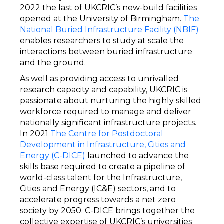
2022 the last of UKCRIC’s new-build facilities
opened at the University of Birmingham.
The
National Buried Infrastructure Facility (NBIF)
enables researchers to study at scale the
interactions between buried infrastructure
and the ground.
As well as providing access to unrivalled
research capacity and capability, UKCRIC is
passionate about nurturing the highly skilled
workforce required to manage and deliver
nationally significant infrastructure projects.
In 2021
The Centre for Postdoctoral
Development in Infrastructure, Cities and
Energy (C-DICE)
launched to advance the
skills base required to create a pipeline of
world-class talent for the Infrastructure,
Cities and Energy (IC&E) sectors, and to
accelerate progress towards a net zero
society by 2050. C-DICE brings together the
collective expertise of UKCRIC’s universities