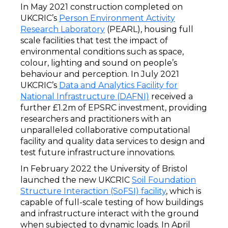
In May 2021 construction completed on
UKCRIC’s
Person Environment Activity
Research Laboratory
(PEARL), housing full
scale facilities that test the impact of
environmental conditions such as space,
colour, lighting and sound on people’s
behaviour and perception. In July 2021
UKCRIC’s
Data and Analytics Facility for
National Infrastructure (DAFNI)
received a
further £1.2m of EPSRC investment, providing
researchers and practitioners with an
unparalleled collaborative computational
facility and quality data services to design and
test future infrastructure innovations.
In February 2022 the University of Bristol
launched the new UKCRIC
Soil Foundation
Structure Interaction (SoFSI) facility
, which is
capable of full-scale testing of how buildings
and infrastructure interact with the ground
when subjected to dynamic loads. In April