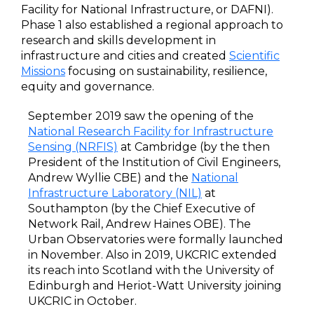
Facility for National Infrastructure, or DAFNI).
Phase 1 also established a regional approach to
research and skills development in
infrastructure and cities and created
Scientific
Missions
focusing on sustainability, resilience,
equity and governance.
September 2019 saw the opening of the
National Research Facility for Infrastructure
Sensing (NRFIS)
at Cambridge (by the then
President of the Institution of Civil Engineers,
Andrew Wyllie CBE) and the
National
Infrastructure Laboratory (NIL)
at
Southampton (by the Chief Executive of
Network Rail, Andrew Haines OBE). The
Urban Observatories were formally launched
in November. Also in 2019, UKCRIC extended
its reach into Scotland with the University of
Edinburgh and Heriot-Watt University joining
UKCRIC in October.