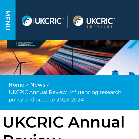
MENU
Home
>
News
>
UKCRIC Annual Review, 'Influencing research,
policy and practice 2023-2024'
UKCRIC Annual