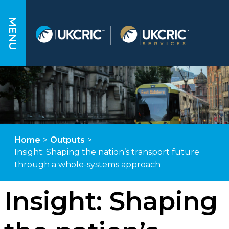
MENU
Home
>
Outputs
>
Insight: Shaping the nation’s transport future
through a whole-systems approach
Insight: Shaping