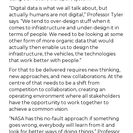
“Digital data is what we all talk about, but
actually humans are not digital,” Professor Tyler
says. “We tend to over-design stuff when it
comes to infrastructure and under-design it in
terms of people. We need to be looking at some
other form of more organic data that would
actually then enable us to design the
infrastructure, the vehicles, the technologies
that work better with people.”
For that to be delivered requires new thinking,
new approaches, and new collaborations. At the
centre of that needs to be a shift from
competition to collaboration, creating an
operating environment where all stakeholders
have the opportunity to work together to
achieve a common vision.
“NASA has this no-fault approach: if something
goes wrong, everybody will learn from it and
look for better ways of doing things,” Professor