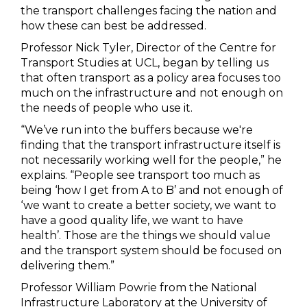
the transport challenges facing the nation and
how these can best be addressed.
Professor Nick Tyler, Director of the Centre for
Transport Studies at UCL, began by telling us
that often transport as a policy area focuses too
much on the infrastructure and not enough on
the needs of people who use it.
“We’ve run into the buffers because we're
finding that the transport infrastructure itself is
not necessarily working well for the people,” he
explains. “People see transport too much as
being ‘how I get from A to B’ and not enough of
‘we want to create a better society, we want to
have a good quality life, we want to have
health’. Those are the things we should value
and the transport system should be focused on
delivering them.”
Professor William Powrie from the National
Infrastructure Laboratory at the University of