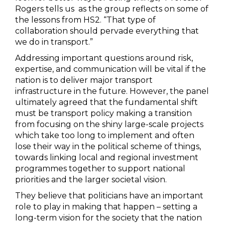
Rogers tells us as the group reflects on some of
the lessons from HS2. “That type of
collaboration should pervade everything that
we do in transport.”
Addressing important questions around risk,
expertise, and communication will be vital if the
nation is to deliver major transport
infrastructure in the future. However, the panel
ultimately agreed that the fundamental shift
must be transport policy making a transition
from focusing on the shiny large-scale projects
which take too long to implement and often
lose their way in the political scheme of things,
towards linking local and regional investment
programmes together to support national
priorities and the larger societal vision.
They believe that politicians have an important
role to play in making that happen – setting a
long-term vision for the society that the nation