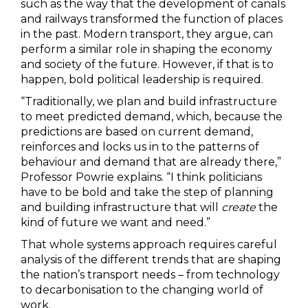
such as the way that the development of canals
and railways transformed the function of places
in the past. Modern transport, they argue, can
perform a similar role in shaping the economy
and society of the future. However, if that is to
happen, bold political leadership is required.
“Traditionally, we plan and build infrastructure
to meet predicted demand, which, because the
predictions are based on current demand,
reinforces and locks us in to the patterns of
behaviour and demand that are already there,”
Professor Powrie explains. “I think politicians
have to be bold and take the step of planning
and building infrastructure that will
create
the
kind of future we want and need.”
That whole systems approach requires careful
analysis of the different trends that are shaping
the nation’s transport needs – from technology
to decarbonisation to the changing world of
work.