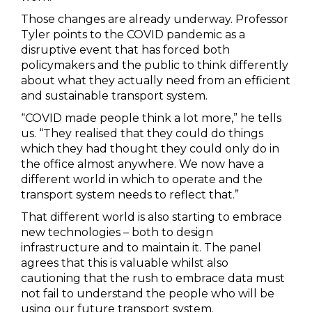
Those changes are already underway. Professor
Tyler points to the COVID pandemic as a
disruptive event that has forced both
policymakers and the public to think differently
about what they actually need from an efficient
and sustainable transport system.
“COVID made people think a lot more,” he tells
us. “They realised that they could do things
which they had thought they could only do in
the office almost anywhere. We now have a
different world in which to operate and the
transport system needs to reflect that.”
That different world is also starting to embrace
new technologies – both to design
infrastructure and to maintain it. The panel
agrees that this is valuable whilst also
cautioning that the rush to embrace data must
not fail to understand the people who will be
using our future transport system.