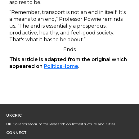
aspires to be.
“Remember, transport is not an end in itself. It's
a means to an end,” Professor Powrie reminds
us. “The end is essentially a prosperous,
productive, healthy, and feel-good society.
That's what it has to be about.”
Ends
This article is adapted from the original which
appeared on
PoliticsHome
.
UKCRIC
UK Collaboratorium for Research on Infrastructure and Cities
CONNECT