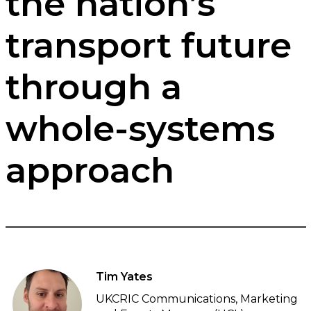
the nation’s
transport future
through a
whole-systems
approach
Tim Yates
UKCRIC Communications, Marketing