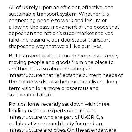
All of us rely upon an efficient, effective, and
sustainable transport system. Whether it is
connecting people to work and leisure or
allowing the easy movement of the goods that
appear on the nation’s supermarket shelves
(and, increasingly, our doorsteps), transport
shapes the way that we all live our lives.
But transport is about much more than simply
moving people and goods from one place to
another. It is also about creating an
infrastructure that reflects the current needs of
the nation whilst also helping to deliver a long-
term vision for a more prosperous and
sustainable future.
PoliticsHome recently sat down with three
leading national experts on transport
infrastructure who are part of UKCRIC, a
collaborative research body focused on
infrastructure and cities. On the agenda were