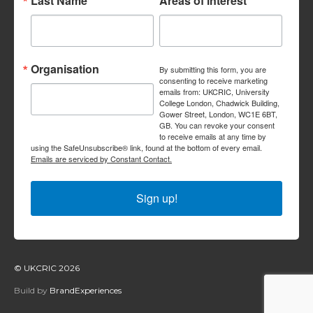
Last Name
Areas of interest
Organisation
By submitting this form, you are
consenting to receive marketing
emails from: UKCRIC, University
College London, Chadwick Building,
Gower Street, London, WC1E 6BT,
GB. You can revoke your consent
to receive emails at any time by
using the SafeUnsubscribe® link, found at the bottom of every email.
Emails are serviced by Constant Contact.
Sign up!
© UKCRIC 2026
Build by
BrandExperiences