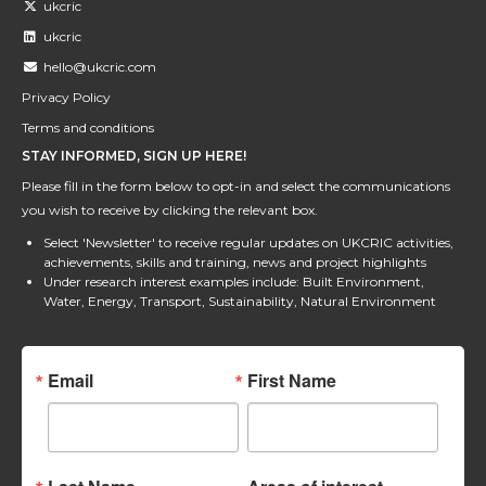
ukcric
ukcric
hello@ukcric.com
Privacy Policy
Terms and conditions
STAY INFORMED, SIGN UP HERE!
Please fill in the form below to opt-in and select the communications
you wish to receive by clicking the relevant box.
Select 'Newsletter' to receive regular updates on UKCRIC activities,
achievements, skills and training, news and project highlights
Under research interest examples include: Built Environment,
Water, Energy, Transport, Sustainability, Natural Environment
Email
First Name