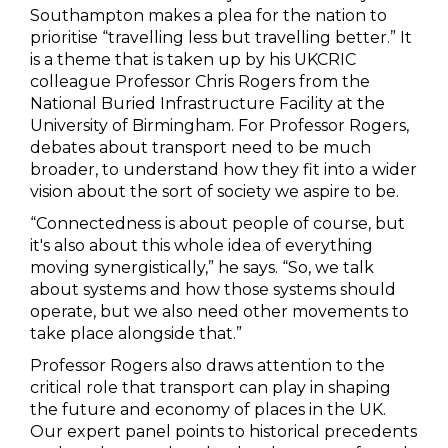
Southampton makes a plea for the nation to
prioritise “travelling less but travelling better.” It
is a theme that is taken up by his UKCRIC
colleague Professor Chris Rogers from the
National Buried Infrastructure Facility at the
University of Birmingham. For Professor Rogers,
debates about transport need to be much
broader, to understand how they fit into a wider
vision about the sort of society we aspire to be.
“Connectedness is about people of course, but
it's also about this whole idea of everything
moving synergistically,” he says. “So, we talk
about systems and how those systems should
operate, but we also need other movements to
take place alongside that.”
Professor Rogers also draws attention to the
critical role that transport can play in shaping
the future and economy of places in the UK.
Our expert panel points to historical precedents