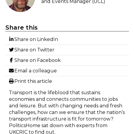
and Events Manager (UCL)
Share this
Share on LinkedIn
Share on Twitter
Share on Facebook
Email a colleague
Print this article
Transport is the lifeblood that sustains
economies and connects communities to jobs
and leisure. But with changing needs and fresh
challenges, how can we ensure that the nation’s
transport infrastructure is fit for tomorrow?
PoliticsHome sat down with experts from
UKCRIC to find out.