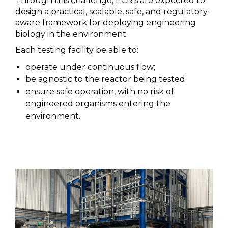
Through this challenge, ECR’s are expected to
design a practical, scalable, safe, and regulatory-
aware framework for deploying engineering
biology in the environment.
Each testing facility be able to:
operate under continuous flow;
be agnostic to the reactor being tested;
ensure safe operation, with no risk of
engineered organisms entering the
environment.