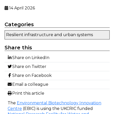
14 April 2026
Categories
Resilient infrastructure and urban systems
Share this
Share on LinkedIn
Share on Twitter
Share on Facebook
Email a colleague
Print this article
The
Environmental Biotechnology Innovation
Centre
(EBIC) is using the UKCRIC funded