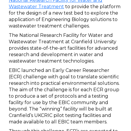
National Research Facility for Water and
Wastewater Treatment
to provide the platform
for the design of a new test bed to explore the
application of Engineering Biology solutions to
wastewater treatment challenges.
The National Research Facility for Water and
Wastewater Treatment at Cranfield University
provides state-of-the-art facilities for advanced
research and development in water and
wastewater treatment technologies.
EBIC launched an Early Career Researcher
(ECR) challenge with goal to translate scientific
research into practical environmental solutions.
The aim of the challenge is for each ECR group
to produce a set of protocols and a testing
facility for use by the EBIC community and
beyond. The “winning” facility will be built at
Cranfield’s UKCRIC pilot testing facilities and
made available to all EBIC team members.