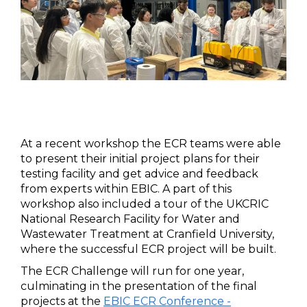
At a recent workshop the ECR teams were able
to present their initial project plans for their
testing facility and get advice and feedback
from experts within EBIC. A part of this
workshop also included a tour of the UKCRIC
National Research Facility for Water and
Wastewater Treatment at Cranfield University,
where the successful ECR project will be built.
The ECR Challenge will run for one year,
culminating in the presentation of the final
projects at the
EBIC ECR Conference -