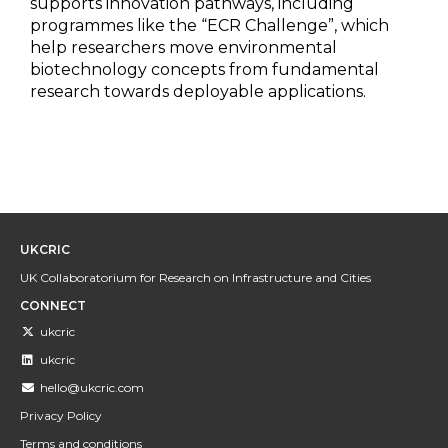
supports innovation pathways, including
programmes like the “ECR Challenge”, which
help researchers move environmental
biotechnology concepts from fundamental
research towards deployable applications.
UKCRIC
UK Collaboratorium for Research on Infrastructure and Cities
CONNECT
ukcric
ukcric
hello@ukcric.com
Privacy Policy
Terms and conditions