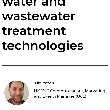
water and
wastewater
treatment
technologies
Tim Yates
UKCRIC Communications, Marketing
and Events Manager (UCL)