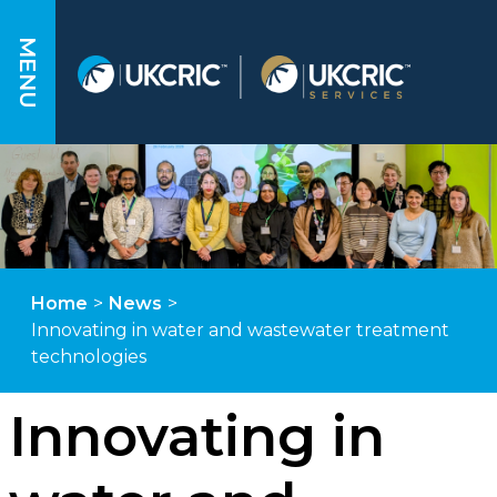
MENU
Home
>
News
>
Innovating in water and wastewater treatment
technologies
Innovating in