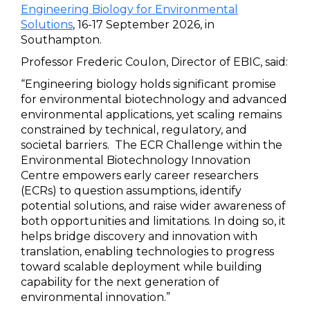
Engineering Biology for Environmental
Solutions
, 16-17 September 2026, in
Southampton.
Professor Frederic Coulon, Director of EBIC, said:
“Engineering biology holds significant promise
for environmental biotechnology and advanced
environmental applications, yet scaling remains
constrained by technical, regulatory, and
societal barriers. The ECR Challenge within the
Environmental Biotechnology Innovation
Centre empowers early career researchers
(ECRs) to question assumptions, identify
potential solutions, and raise wider awareness of
both opportunities and limitations. In doing so, it
helps bridge discovery and innovation with
translation, enabling technologies to progress
toward scalable deployment while building
capability for the next generation of
environmental innovation.”