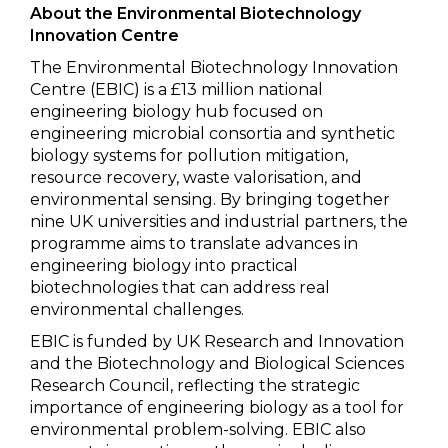
About the Environmental Biotechnology
Innovation Centre
The Environmental Biotechnology Innovation
Centre (EBIC) is a £13 million national
engineering biology hub focused on
engineering microbial consortia and synthetic
biology systems for pollution mitigation,
resource recovery, waste valorisation, and
environmental sensing. By bringing together
nine UK universities and industrial partners, the
programme aims to translate advances in
engineering biology into practical
biotechnologies that can address real
environmental challenges.
EBIC is funded by UK Research and Innovation
and the Biotechnology and Biological Sciences
Research Council, reflecting the strategic
importance of engineering biology as a tool for
environmental problem-solving. EBIC also