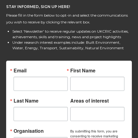
STAY INFORMED, SIGN UP HERE!
Please fill in the form below to opt-in and select the communications
you wish to receive by clicking the relevant box.
Select 'Newsletter' to receive regular updates on UKCRIC activities,
achievements, skills and training, news and project highlights
Under research interest examples include: Built Environment,
Water, Energy, Transport, Sustainability, Natural Environment
Email
First Name
Last Name
Areas of interest
Organisation
By submitting this form, you are
consenting to receive marketing