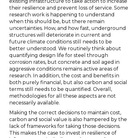
existing infrastructure to take action to increase
their resilience and prevent loss of service. Some
research work is happening to understand
when this should be, but there remain
uncertainties. How, and how fast, underground
structures will deteriorate in current and
future climate conditions still needs to be
better understood. We routinely think about
quantifying design life for steel through
corrosion rates, but concrete and soil aged in
aggressive conditions remains active areas of
research. In addition, the cost and benefits in
both purely financial, but also carbon and social
terms still needs to be quantified. Overall,
methodologies for all these aspects are not
necessarily available.
Making the correct decisions to maintain cost,
carbon and social value is also hampered by the
lack of frameworks for taking those decisions.
This makes the case to invest in resilience of