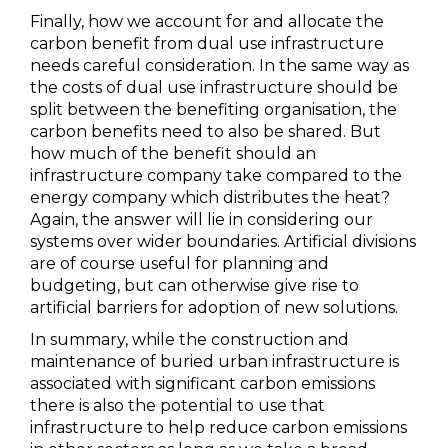
Finally, how we account for and allocate the
carbon benefit from dual use infrastructure
needs careful consideration. In the same way as
the costs of dual use infrastructure should be
split between the benefiting organisation, the
carbon benefits need to also be shared. But
how much of the benefit should an
infrastructure company take compared to the
energy company which distributes the heat?
Again, the answer will lie in considering our
systems over wider boundaries. Artificial divisions
are of course useful for planning and
budgeting, but can otherwise give rise to
artificial barriers for adoption of new solutions.
In summary, while the construction and
maintenance of buried urban infrastructure is
associated with significant carbon emissions
there is also the potential to use that
infrastructure to help reduce carbon emissions