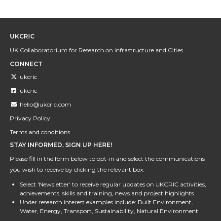
UKCRIC
UK Collaboratorium for Research on Infrastructure and Cities
CONNECT
ukcric
ukcric
hello@ukcric.com
Privacy Policy
Terms and conditions
STAY INFORMED, SIGN UP HERE!
Please fill in the form below to opt-in and select the communications
you wish to receive by clicking the relevant box.
Select 'Newsletter' to receive regular updates on UKCRIC activities,
achievements, skills and training, news and project highlights
Under research interest examples include: Built Environment,
Water, Energy, Transport, Sustainability, Natural Environment