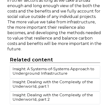
in other sectors as long as we take a broad
enough and long enough view of the both the
costs and the benefits and we fully account for
social value outside of any individual projects.
The more value we take from infrastructure,
the more important their resilience also
becomes, and developing the methods needed
to value that resilience and balance carbon
costs and benefits will be more important in the
future.
Related content
Insight: A Systems-of-Systems Approach to
Underground Infrastructure
Insight: Dealing with the Complexity of the
Underworld, part 1
Insight: Dealing with the Complexity of the
Underworld, part 2