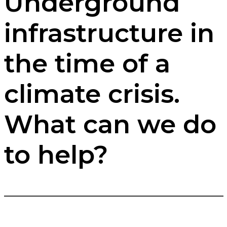
Underground
infrastructure in
the time of a
climate crisis.
What can we do
to help?