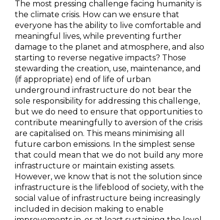
The most pressing challenge facing humanity is
the climate crisis. How can we ensure that
everyone has the ability to live comfortable and
meaningful lives, while preventing further
damage to the planet and atmosphere, and also
starting to reverse negative impacts? Those
stewarding the creation, use, maintenance, and
(if appropriate) end of life of urban
underground infrastructure do not bear the
sole responsibility for addressing this challenge,
but we do need to ensure that opportunities to
contribute meaningfully to aversion of the crisis
are capitalised on. This means minimising all
future carbon emissions. In the simplest sense
that could mean that we do not build any more
infrastructure or maintain existing assets.
However, we know that is not the solution since
infrastructure is the lifeblood of society, with the
social value of infrastructure being increasingly
included in decision making to enable
improvements in, or at least sustaining the level