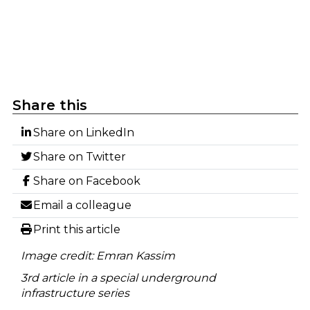
Share this
Share on LinkedIn
Share on Twitter
Share on Facebook
Email a colleague
Print this article
Image credit: Emran Kassim
3rd article in a special underground
infrastructure series