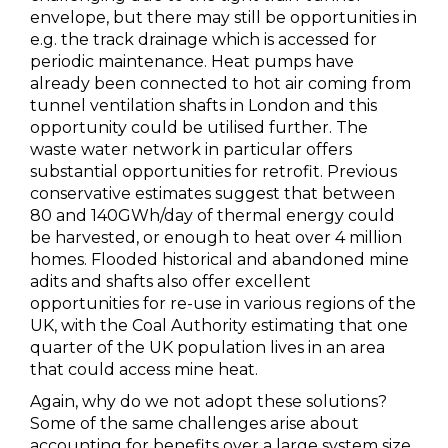
envelope, but there may still be opportunities in
e.g. the track drainage which is accessed for
periodic maintenance. Heat pumps have
already been connected to hot air coming from
tunnel ventilation shafts in London and this
opportunity could be utilised further. The
waste water network in particular offers
substantial opportunities for retrofit. Previous
conservative estimates suggest that between
80 and 140GWh/day of thermal energy could
be harvested, or enough to heat over 4 million
homes. Flooded historical and abandoned mine
adits and shafts also offer excellent
opportunities for re-use in various regions of the
UK, with the Coal Authority estimating that one
quarter of the UK population lives in an area
that could access mine heat.
Again, why do we not adopt these solutions?
Some of the same challenges arise about
accounting for benefits over a large system size.