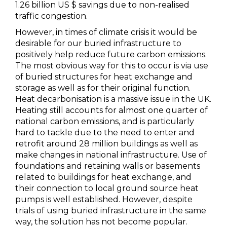
1.26 billion US $ savings due to non-realised
traffic congestion.
However, in times of climate crisis it would be
desirable for our buried infrastructure to
positively help reduce future carbon emissions.
The most obvious way for this to occur is via use
of buried structures for heat exchange and
storage as well as for their original function.
Heat decarbonisation is a massive issue in the UK.
Heating still accounts for almost one quarter of
national carbon emissions, and is particularly
hard to tackle due to the need to enter and
retrofit around 28 million buildings as well as
make changes in national infrastructure. Use of
foundations and retaining walls or basements
related to buildings for heat exchange, and
their connection to local ground source heat
pumps is well established. However, despite
trials of using buried infrastructure in the same
way, the solution has not become popular.