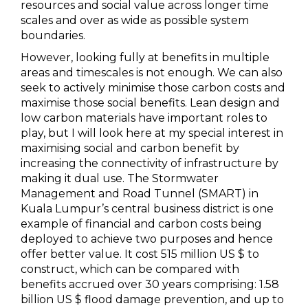
resources and social value across longer time
scales and over as wide as possible system
boundaries.
However, looking fully at benefits in multiple
areas and timescales is not enough. We can also
seek to actively minimise those carbon costs and
maximise those social benefits. Lean design and
low carbon materials have important roles to
play, but I will look here at my special interest in
maximising social and carbon benefit by
increasing the connectivity of infrastructure by
making it dual use. The Stormwater
Management and Road Tunnel (SMART) in
Kuala Lumpur’s central business district is one
example of financial and carbon costs being
deployed to achieve two purposes and hence
offer better value. It cost 515 million US $ to
construct, which can be compared with
benefits accrued over 30 years comprising: 1.58
billion US $ flood damage prevention, and up to