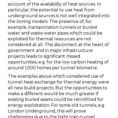
account of the availability of heat sources. In
particular, the potential to use heat from
underground sources is not well integrated into
the zoning models. The presence of, for
example, transportation tunnels or buried
water and waste water pipes which could be
exploited for thermal resources are not
considered at all. This disconnect at the heart of
government and in major infrastructure
projects leads to significant missed
opportunities, e.g. for the low carbon heating of
around 1,000 homes per tunnel kilometre.
The examples above which considered use of
tunnel heat exchange for thermal energy were
all new build projects. But the opportunities to
make a different would be much greater if
existing buried assets could be retrofitted for
energy exploitation. For some old tunnels, e.g.
London Underground, this will prove
challenging due to the tight train-tunnel