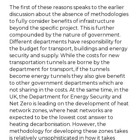
The first of these reasons speaks to the earlier
discussion about the absence of methodologies
to fully consider benefits of infrastructure
beyond the specific project. This is further
compounded by the nature of government.
Different departments have responsibility for
the budget for transport, buildings and energy
security and supply. While the costs for new
transportation tunnels are borne by the
department for transport, if the tunnels
become energy tunnels they also give benefit
to other government departments which are
not sharing in the costs. At the same time, in the
UK, the Department for Energy Security and
Net Zero is leading on the development of heat
network zones, where heat networks are
expected to be the lowest cost answer to
heating decarbonisation. However, the
methodology for developing these zones takes
is relatively unsophisticated in how it takes