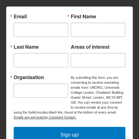
Email
First Name
Last Name
Areas of interest
Organisation
By submitting this form, you are
consenting to receive marketing
emails from: UKCRIC, University
College London, Chadwick Building,
Gower Street, London, WC1E 6BT,
GB. You can revoke your consent
to receive emails at any time by
using the SafeUnsubscribe® link, found at the bottom of every email.
Emails are serviced by Constant Contact.
Sign up!