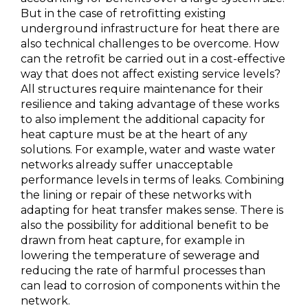
But in the case of retrofitting existing
underground infrastructure for heat there are
also technical challenges to be overcome. How
can the retrofit be carried out in a cost-effective
way that does not affect existing service levels?
All structures require maintenance for their
resilience and taking advantage of these works
to also implement the additional capacity for
heat capture must be at the heart of any
solutions. For example, water and waste water
networks already suffer unacceptable
performance levels in terms of leaks. Combining
the lining or repair of these networks with
adapting for heat transfer makes sense. There is
also the possibility for additional benefit to be
drawn from heat capture, for example in
lowering the temperature of sewerage and
reducing the rate of harmful processes than
can lead to corrosion of components within the
network.