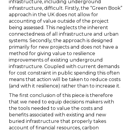
infrastructure, including underground
infrastructure, difficult. Firstly, the “Green Book”
approach in the UK does not allow for
accounting of value outside of the project
being assessed. This neglects the inherent
connectedness of all infrastructure and urban
systems. Secondly, the approach is designed
primarily for new projects and does not have a
method for giving value to resilience
improvements of existing underground
infrastructure. Coupled with current demands
for cost constraint in public spending this often
means that action will be taken to reduce costs
(and with it resilience) rather than to increase it.
The first conclusion of this piece is therefore
that we need to equip decisions makers with
the tools needed to value the costs and
benefits associated with existing and new
buried infrastructure that properly takes
account of financial resources, carbon