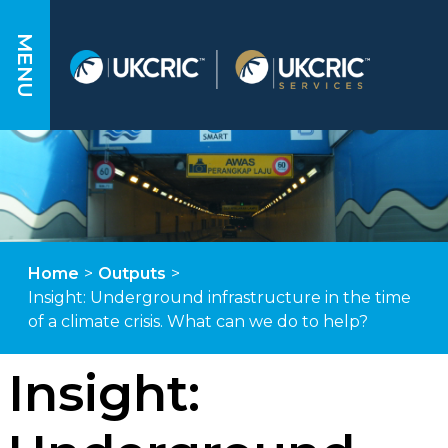
MENU
Home
>
Outputs
>
Insight: Underground infrastructure in the time
of a climate crisis. What can we do to help?
Insight: