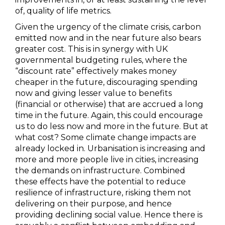
of, quality of life metrics.
Given the urgency of the climate crisis, carbon
emitted now and in the near future also bears
greater cost. This is in synergy with UK
governmental budgeting rules, where the
“discount rate” effectively makes money
cheaper in the future, discouraging spending
now and giving lesser value to benefits
(financial or otherwise) that are accrued a long
time in the future. Again, this could encourage
us to do less now and more in the future. But at
what cost? Some climate change impacts are
already locked in. Urbanisation is increasing and
more and more people live in cities, increasing
the demands on infrastructure. Combined
these effects have the potential to reduce
resilience of infrastructure, risking them not
delivering on their purpose, and hence
providing declining social value. Hence there is