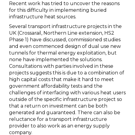
Recent work has tried to uncover the reasons
for this difficulty in implementing buried
infrastructure heat sources.
Several transport infrastructure projects in the
UK (Crossarail, Northern Line extension, HS2
Phase 1) have discussed, commissioned studies
and even commenced design of dual use new
tunnels for thermal energy exploitation, but
none have implemented the solutions.
Consultations with parties involved in these
projects suggests this is due to a combination of
high capital costs that make it hard to meet
government affordability tests and the
challenges of interfacing with various heat users
outside of the specific infrastructure project so
that a return on investment can be both
generated and guaranteed. There can also be
reluctance for a transport infrastructure
provider to also work as an energy supply
company.