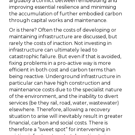
arguably a conflict between embedding and
improving essential resilience and minimising
the accumulation of further embodied carbon
through capital works and maintenance.
Or is there? Often the costs of developing or
maintaining infrastructure are discussed, but
rarely the costs of inaction. Not investing in
infrastructure can ultimately lead to
catastrophic failure. But even if that is avoided,
fixing problems in a pro-active way is more
efficient in both cost and carbon terms than
being reactive. Underground infrastructure in
particular can have high construction and
maintenance costs due to the specialist nature
of the environment, and the inability to divert
services (be they rail, road, water, wastewater)
elsewhere. Therefore, allowing a recovery
situation to arise will inevitably result in greater
financial, carbon and social costs. There is
therefore a “sweet spot” for intervening in