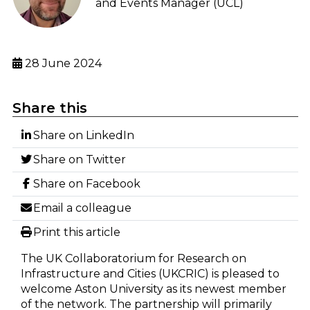
and Events Manager (UCL)
28 June 2024
Share this
Share on LinkedIn
Share on Twitter
Share on Facebook
Email a colleague
Print this article
The UK Collaboratorium for Research on
Infrastructure and Cities (UKCRIC) is pleased to
welcome Aston University as its newest member
of the network. The partnership will primarily