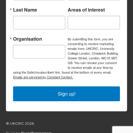
Last Name
Areas of interest
Organisation
By submitting this form, you are
consenting to receive marketing
emails from: UKCRIC, University
College London, Chadwick Building,
Gower Street, London, WC1E 6BT,
GB. You can revoke your consent
to receive emails at any time by
using the SafeUnsubscribe® link, found at the bottom of every email.
Emails are serviced by Constant Contact.
Sign up!
© UKCRIC 2026
Build by
BrandExperiences