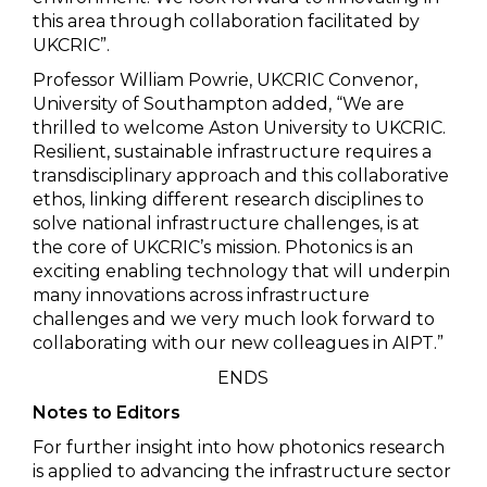
this area through collaboration facilitated by
UKCRIC”.
Professor William Powrie, UKCRIC Convenor,
University of Southampton added, “We are
thrilled to welcome Aston University to UKCRIC.
Resilient, sustainable infrastructure requires a
transdisciplinary approach and this collaborative
ethos, linking different research disciplines to
solve national infrastructure challenges, is at
the core of UKCRIC’s mission. Photonics is an
exciting enabling technology that will underpin
many innovations across infrastructure
challenges and we very much look forward to
collaborating with our new colleagues in AIPT.”
ENDS
Notes to Editors
For further insight into how photonics research
is applied to advancing the infrastructure sector