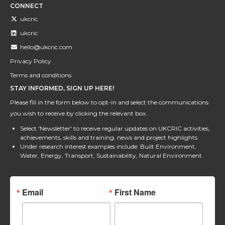
CONNECT
ukcric
ukcric
hello@ukcric.com
Privacy Policy
Terms and conditions
STAY INFORMED, SIGN UP HERE!
Please fill in the form below to opt-in and select the communications
you wish to receive by clicking the relevant box.
Select 'Newsletter' to receive regular updates on UKCRIC activities,
achievements, skills and training, news and project highlights
Under research interest examples include: Built Environment,
Water, Energy, Transport, Sustainability, Natural Environment
Email
First Name