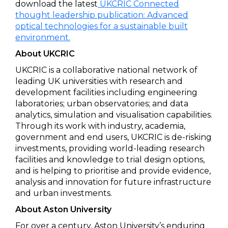
download the latest
UKCRIC Connected
thought leadership publication: Advanced
optical technologies for a sustainable built
environment.
About UKCRIC
UKCRIC is a collaborative national network of
leading UK universities with research and
development facilities including engineering
laboratories; urban observatories; and data
analytics, simulation and visualisation capabilities.
Through its work with industry, academia,
government and end users, UKCRIC is de-risking
investments, providing world-leading research
facilities and knowledge to trial design options,
and is helping to prioritise and provide evidence,
analysis and innovation for future infrastructure
and urban investments.
About Aston University
For over a century, Aston University’s enduring