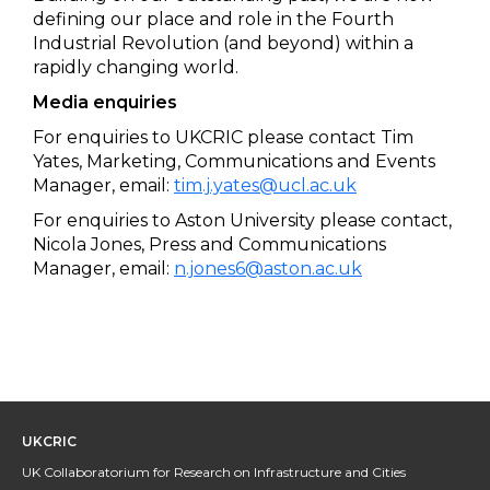
defining our place and role in the Fourth
Industrial Revolution (and beyond) within a
rapidly changing world.
Media enquiries
For enquiries to UKCRIC please contact Tim
Yates, Marketing, Communications and Events
Manager, email:
tim.j.yates@ucl.ac.uk
For enquiries to Aston University please contact,
Nicola Jones, Press and Communications
Manager, email:
n.jones6@aston.ac.uk
UKCRIC
UK Collaboratorium for Research on Infrastructure and Cities