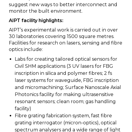
suggest new ways to better interconnect and
monitor the built environment.
AIPT facility highlights:
AIPT’s experimental work is carried out in over
30 laboratories covering 1500 square metres.
Facilities for research on lasers, sensing and fibre
optics include:
Labs for creating tailored optical sensors for
Civil SHM applications (3 UV lasers for FBG
inscription in silica and polymer fibres; 2 fs
laser systems for waveguide, FBG inscription
and micromachining; Surface Nanoscale Axial
Photonics facility for making ultrasensitive
resonant sensors; clean room; gas handling
facility)
Fibre grating fabrication system, fast fibre
grating interrogator (micron-optics), optical
spectrum analysers and a wide range of light