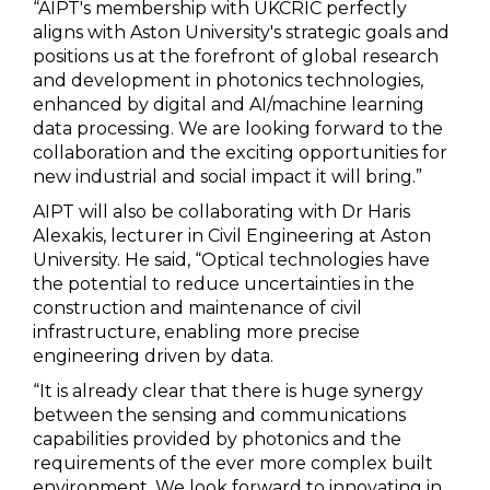
“AIPT's membership with UKCRIC perfectly
aligns with Aston University's strategic goals and
positions us at the forefront of global research
and development in photonics technologies,
enhanced by digital and AI/machine learning
data processing. We are looking forward to the
collaboration and the exciting opportunities for
new industrial and social impact it will bring.”
AIPT will also be collaborating with Dr Haris
Alexakis, lecturer in Civil Engineering at Aston
University. He said, “Optical technologies have
the potential to reduce uncertainties in the
construction and maintenance of civil
infrastructure, enabling more precise
engineering driven by data.
“It is already clear that there is huge synergy
between the sensing and communications
capabilities provided by photonics and the
requirements of the ever more complex built
environment. We look forward to innovating in