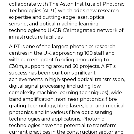
collaborate with The Aston Institute of Photonic
Technologies (AIPT) which adds new research
expertise and cutting-edge laser, optical
sensing, and optical machine learning
technologies to UKCRIC’s integrated network of
infrastructure facilities.
AIPT is one of the largest photonics research
centres in the UK, approaching 100 staff and
with current grant funding amounting to
£30m, supporting around 60 projects. AIPT’s
success has been built on significant
achievements in high-speed optical transmission,
digital signal processing (including low
complexity machine learning techniques), wide-
band amplification, nonlinear photonics, fibre
grating technology, fibre lasers, bio- and medical
photonics, and in various fibre optic sensing
technologies and applications. Photonic
technologies have the potential to transform
current practices in the construction sector and