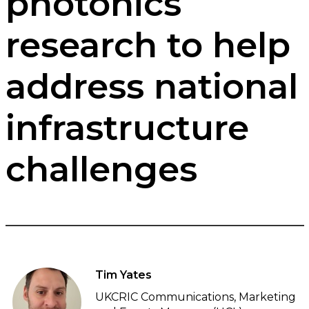
photonics
research to help
address national
infrastructure
challenges
Tim Yates
UKCRIC Communications, Marketing