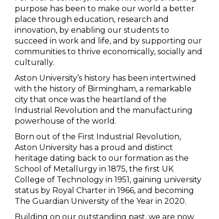
purpose has been to make our world a better
place through education, research and
innovation, by enabling our students to
succeed in work and life, and by supporting our
communities to thrive economically, socially and
culturally.
Aston University’s history has been intertwined
with the history of Birmingham, a remarkable
city that once was the heartland of the
Industrial Revolution and the manufacturing
powerhouse of the world.
Born out of the First Industrial Revolution,
Aston University has a proud and distinct
heritage dating back to our formation as the
School of Metallurgy in 1875, the first UK
College of Technology in 1951, gaining university
status by Royal Charter in 1966, and becoming
The Guardian University of the Year in 2020.
Building on our outstanding past, we are now