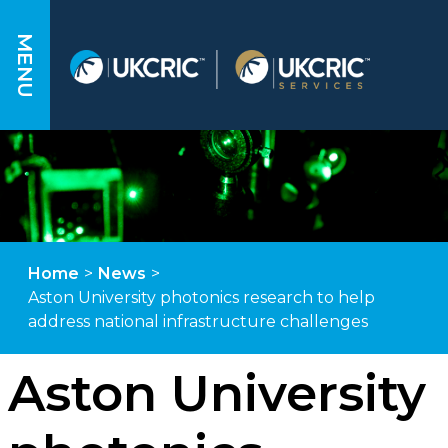
MENU
Home
>
News
>
Aston University photonics research to help
address national infrastructure challenges
Aston University