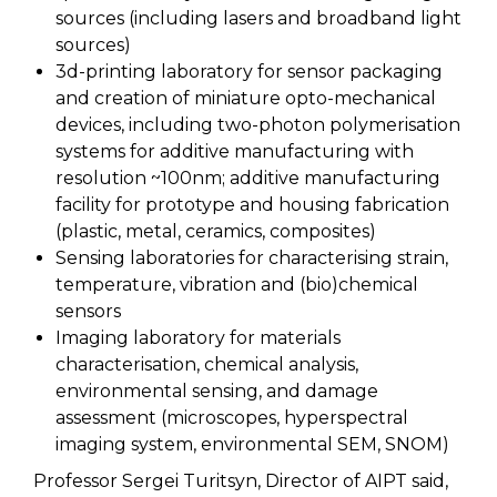
sources (including lasers and broadband light
sources)
3d-printing laboratory for sensor packaging
and creation of miniature opto-mechanical
devices, including two-photon polymerisation
systems for additive manufacturing with
resolution ~100nm; additive manufacturing
facility for prototype and housing fabrication
(plastic, metal, ceramics, composites)
Sensing laboratories for characterising strain,
temperature, vibration and (bio)chemical
sensors
Imaging laboratory for materials
characterisation, chemical analysis,
environmental sensing, and damage
assessment (microscopes, hyperspectral
imaging system, environmental SEM, SNOM)
Professor Sergei Turitsyn, Director of AIPT said,