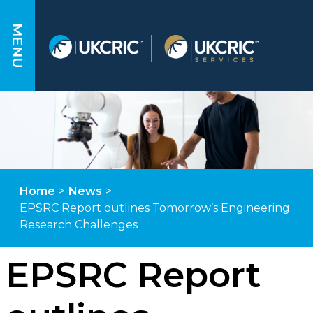
MENU
Home
>
News
>
EPSRC Report outlines Tomorrow’s Engineering
Research Challenges
EPSRC Report