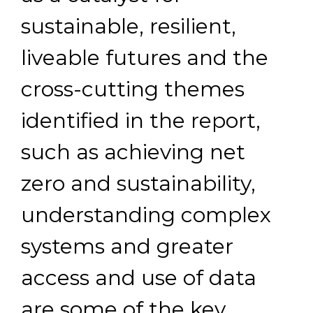
sustainable, resilient,
liveable futures and the
cross-cutting themes
identified in the report,
such as achieving net
zero and sustainability,
understanding complex
systems and greater
access and use of data
are some of the key