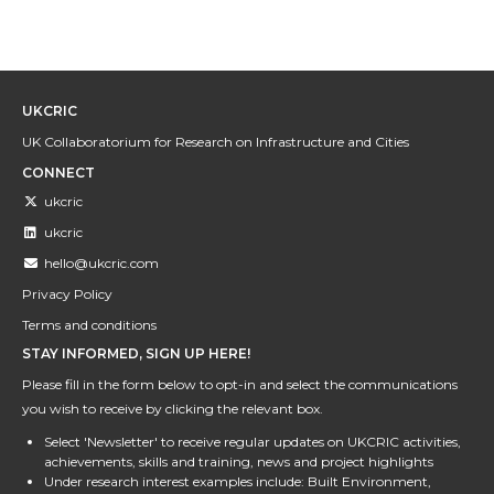
UKCRIC
UK Collaboratorium for Research on Infrastructure and Cities
CONNECT
ukcric
ukcric
hello@ukcric.com
Privacy Policy
Terms and conditions
STAY INFORMED, SIGN UP HERE!
Please fill in the form below to opt-in and select the communications
you wish to receive by clicking the relevant box.
Select 'Newsletter' to receive regular updates on UKCRIC activities,
achievements, skills and training, news and project highlights
Under research interest examples include: Built Environment,