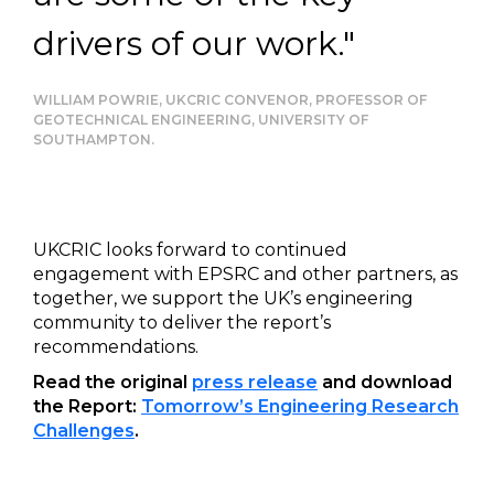
drivers of our work."
WILLIAM POWRIE, UKCRIC CONVENOR, PROFESSOR OF
GEOTECHNICAL ENGINEERING, UNIVERSITY OF
SOUTHAMPTON.
UKCRIC looks forward to continued
engagement with EPSRC and other partners, as
together, we support the UK’s engineering
community to deliver the report’s
recommendations.
Read the original
press release
and download
the Report:
Tomorrow’s Engineering Research
Challenges
.