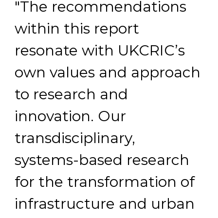
"The recommendations
within this report
resonate with UKCRIC’s
own values and approach
to research and
innovation. Our
transdisciplinary,
systems-based research
for the transformation of
infrastructure and urban