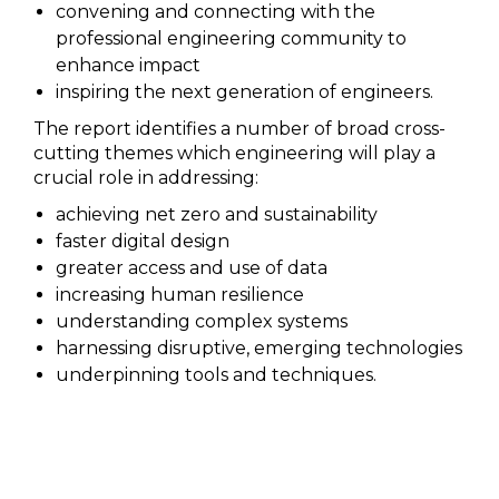
convening and connecting with the
professional engineering community to
enhance impact
inspiring the next generation of engineers.
The report identifies a number of broad cross-
cutting themes which engineering will play a
crucial role in addressing:
achieving net zero and sustainability
faster digital design
greater access and use of data
increasing human resilience
understanding complex systems
harnessing disruptive, emerging technologies
underpinning tools and techniques.