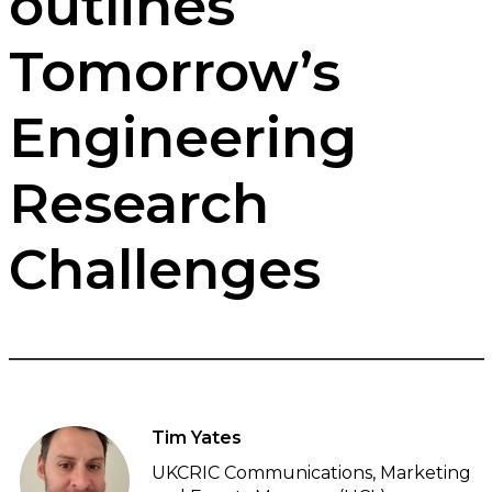
outlines
Tomorrow’s
Engineering
Research
Challenges
Tim Yates
UKCRIC Communications, Marketing