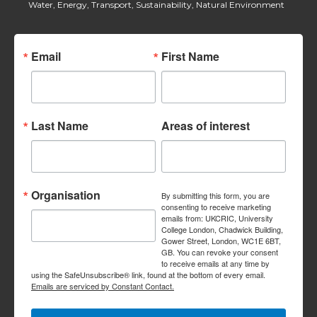
Water, Energy, Transport, Sustainability, Natural Environment
Email
First Name
Last Name
Areas of interest
Organisation
By submitting this form, you are
consenting to receive marketing
emails from: UKCRIC, University
College London, Chadwick Building,
Gower Street, London, WC1E 6BT,
GB. You can revoke your consent
to receive emails at any time by
using the SafeUnsubscribe® link, found at the bottom of every email.
Emails are serviced by Constant Contact.