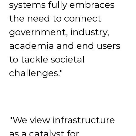
systems fully embraces
the need to connect
government, industry,
academia and end users
to tackle societal
challenges."
"We view infrastructure
as a catalyst for