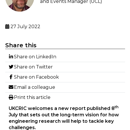
and Events Manager (UCL)
27 July 2022
Share this
Share on LinkedIn
Share on Twitter
Share on Facebook
Email a colleague
Print this article
th
UKCRIC welcomes a new report published 8
July that sets out the long-term vision for how
engineering research will help to tackle key
challenges.