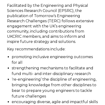
Facilitated by the Engineering and Physical
Sciences Research Council (EPSRC), the
publication of Tomorrow’s Engineering
Research Challenges (TERC) follows extensive
engagement with the UK’s engineering
community, including contributions from
UKCRIC members, and aims to inform and
inspire future strategy and solutions.
Key recommendations include:
promoting inclusive engineering outcomes
for all
strengthening mechanisms to facilitate and
fund multi- and inter-disciplinary research
‘re-engineering’ the discipline of engineering,
bringing knowledge from other disciplines to
bear to prepare young engineers to tackle
future challenges
encouraging diverse, agile and impactful skills