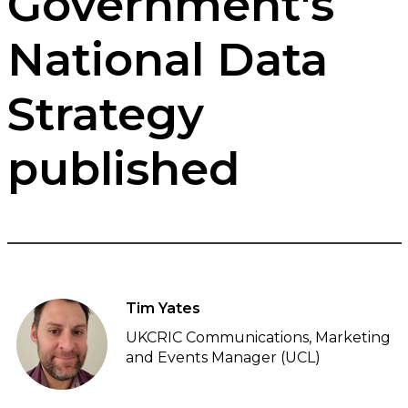
Government's
National Data
Strategy
published
Tim Yates
UKCRIC Communications, Marketing
and Events Manager (UCL)