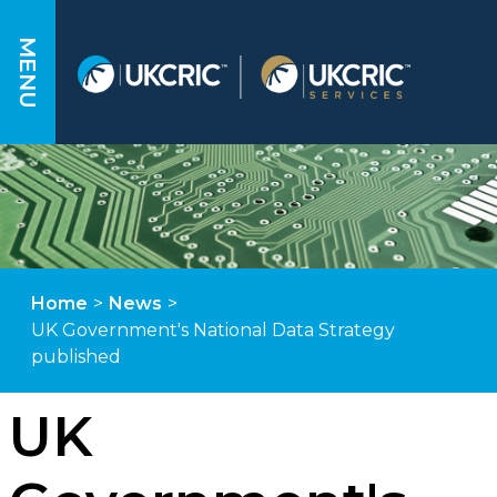
MENU
Home
>
News
>
UK Government's National Data Strategy
published
UK