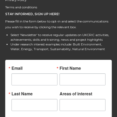
Terms and conditions
STAY INFORMED, SIGN UP HERE!
Please fill in the form below to opt-in and select the communications
you wish to receive by clicking the relevant box.
Select 'Newsletter' to receive regular updates on UKCRIC activities,
achievements, skills and training, news and project highlights
Under research interest examples include: Built Environment,
Water, Energy, Transport, Sustainability, Natural Environment
Email
First Name
Last Name
Areas of interest