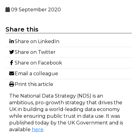
09 September 2020
Share this
Share on LinkedIn
Share on Twitter
Share on Facebook
Email a colleague
Print this article
The National Data Strategy (NDS) is an
ambitious, pro-growth strategy that drives the
UK in building a world-leading data economy
while ensuring public trust in data use. It was
published today by the UK Government and is
available
here
.