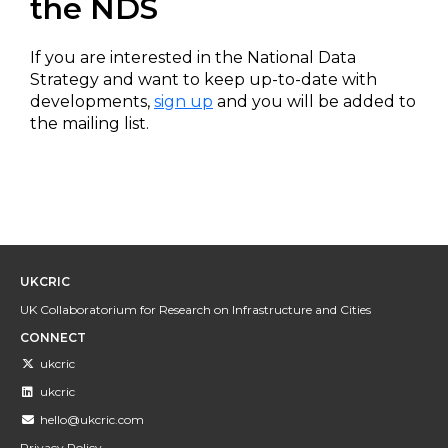
the NDS
If you are interested in the National Data
Strategy and want to keep up-to-date with
developments,
sign up
and you will be added to
the mailing list.
UKCRIC
UK Collaboratorium for Research on Infrastructure and Cities
CONNECT
ukcric
ukcric
hello@ukcric.com
Privacy Policy