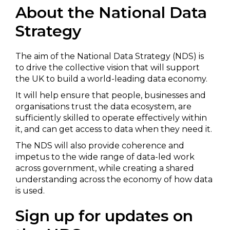
About the National Data
Strategy
The aim of the National Data Strategy (NDS) is
to drive the collective vision that will support
the UK to build a world-leading data economy.
It will help ensure that people, businesses and
organisations trust the data ecosystem, are
sufficiently skilled to operate effectively within
it, and can get access to data when they need it.
The NDS will also provide coherence and
impetus to the wide range of data-led work
across government, while creating a shared
understanding across the economy of how data
is used.
Sign up for updates on