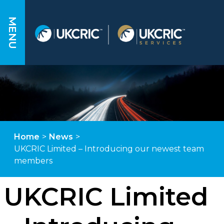
MENU
Home
>
News
>
UKCRIC Limited – Introducing our newest team
members
UKCRIC Limited