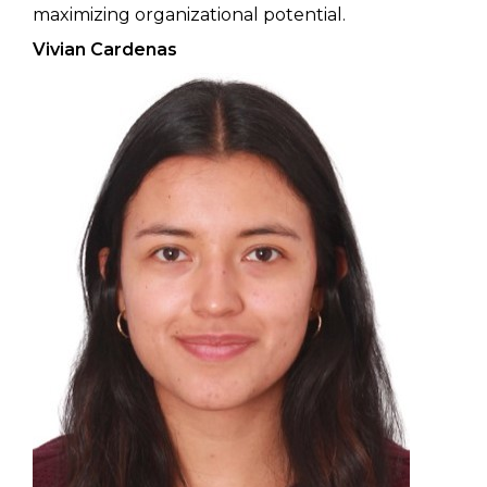
maximizing organizational potential.
Vivian Cardenas