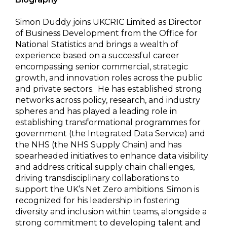
Simon Duddy joins UKCRIC Limited as Director
of Business Development from the Office for
National Statistics and brings a wealth of
experience based on a successful career
encompassing senior commercial, strategic
growth, and innovation roles across the public
and private sectors. He has established strong
networks across policy, research, and industry
spheres and has played a leading role in
establishing transformational programmes for
government (the Integrated Data Service) and
the NHS (the NHS Supply Chain) and has
spearheaded initiatives to enhance data visibility
and address critical supply chain challenges,
driving transdisciplinary collaborations to
support the UK’s Net Zero ambitions. Simon is
recognized for his leadership in fostering
diversity and inclusion within teams, alongside a
strong commitment to developing talent and