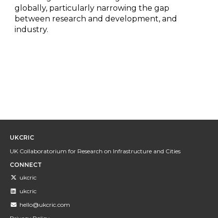
globally, particularly narrowing the gap
between research and development, and
industry.
UKCRIC
UK Collaboratorium for Research on Infrastructure and Cities
CONNECT
ukcric
ukcric
hello@ukcric.com