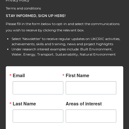
Privacy Policy
Terms and conditions
STAY INFORMED, SIGN UP HERE!
Please fill in the form below to opt-in and select the communications
you wish to receive by clicking the relevant box.
Select 'Newsletter' to receive regular updates on UKCRIC activities,
achievements, skills and training, news and project highlights
Under research interest examples include: Built Environment,
Water, Energy, Transport, Sustainability, Natural Environment
Email
First Name
Last Name
Areas of interest