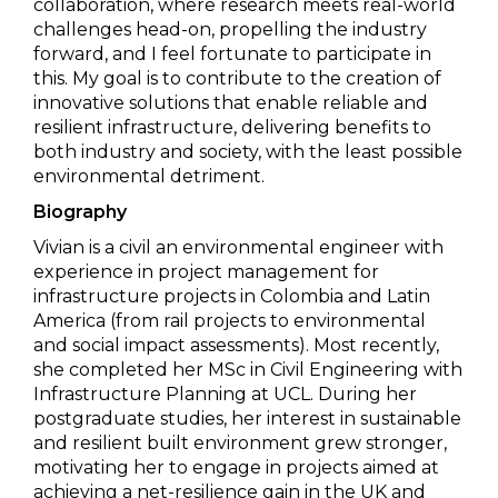
collaboration, where research meets real-world
challenges head-on, propelling the industry
forward, and I feel fortunate to participate in
this. My goal is to contribute to the creation of
innovative solutions that enable reliable and
resilient infrastructure, delivering benefits to
both industry and society, with the least possible
environmental detriment.
Biography
Vivian is a civil an environmental engineer with
experience in project management for
infrastructure projects in Colombia and Latin
America (from rail projects to environmental
and social impact assessments). Most recently,
she completed her MSc in Civil Engineering with
Infrastructure Planning at UCL. During her
postgraduate studies, her interest in sustainable
and resilient built environment grew stronger,
motivating her to engage in projects aimed at
achieving a net-resilience gain in the UK and