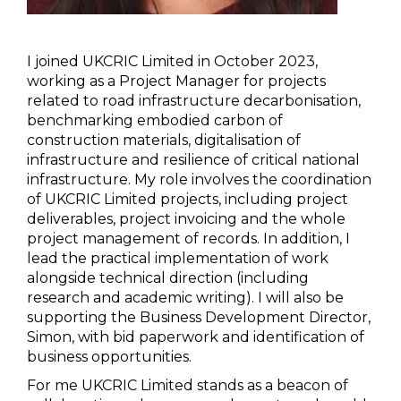
I joined UKCRIC Limited in October 2023,
working as a Project Manager for projects
related to road infrastructure decarbonisation,
benchmarking embodied carbon of
construction materials, digitalisation of
infrastructure and resilience of critical national
infrastructure. My role involves the coordination
of UKCRIC Limited projects, including project
deliverables, project invoicing and the whole
project management of records. In addition, I
lead the practical implementation of work
alongside technical direction (including
research and academic writing). I will also be
supporting the Business Development Director,
Simon, with bid paperwork and identification of
business opportunities.
For me UKCRIC Limited stands as a beacon of