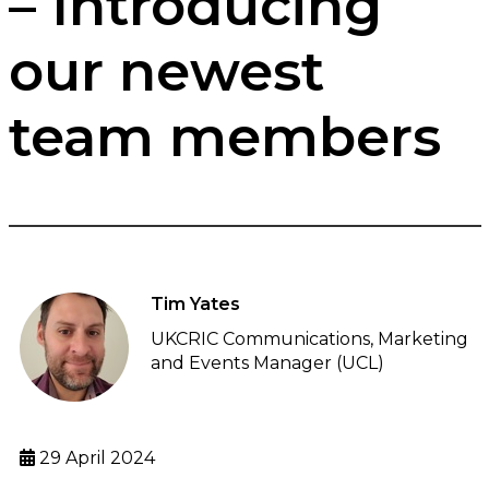
– Introducing
our newest
team members
Tim Yates
UKCRIC Communications, Marketing
and Events Manager (UCL)
29 April 2024