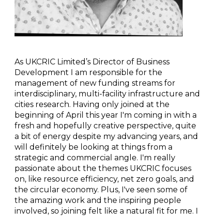
As UKCRIC Limited’s Director of Business
Development I am responsible for the
management of new funding streams for
interdisciplinary, multi-facility infrastructure and
cities research. Having only joined at the
beginning of April this year I'm coming in with a
fresh and hopefully creative perspective, quite
a bit of energy despite my advancing years, and
will definitely be looking at things from a
strategic and commercial angle. I'm really
passionate about the themes UKCRIC focuses
on, like resource efficiency, net zero goals, and
the circular economy. Plus, I've seen some of
the amazing work and the inspiring people
involved, so joining felt like a natural fit for me. I