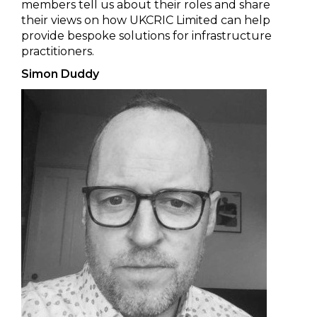
members tell us about their roles and share
their views on how UKCRIC Limited can help
provide bespoke solutions for infrastructure
practitioners.
Simon Duddy