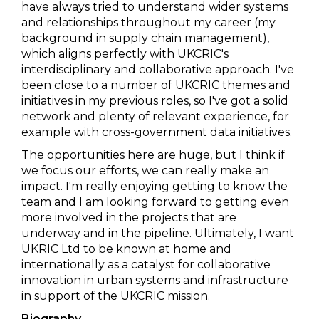
have always tried to understand wider systems
and relationships throughout my career (my
background in supply chain management),
which aligns perfectly with UKCRIC's
interdisciplinary and collaborative approach. I've
been close to a number of UKCRIC themes and
initiatives in my previous roles, so I've got a solid
network and plenty of relevant experience, for
example with cross-government data initiatives.
The opportunities here are huge, but I think if
we focus our efforts, we can really make an
impact. I'm really enjoying getting to know the
team and I am looking forward to getting even
more involved in the projects that are
underway and in the pipeline. Ultimately, I want
UKRIC Ltd to be known at home and
internationally as a catalyst for collaborative
innovation in urban systems and infrastructure
in support of the UKCRIC mission.
Biography