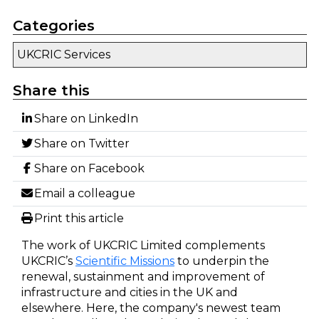
Categories
UKCRIC Services
Share this
Share on LinkedIn
Share on Twitter
Share on Facebook
Email a colleague
Print this article
The work of UKCRIC Limited complements
UKCRIC’s
Scientific Missions
to underpin the
renewal, sustainment and improvement of
infrastructure and cities in the UK and
elsewhere. Here, the company's newest team