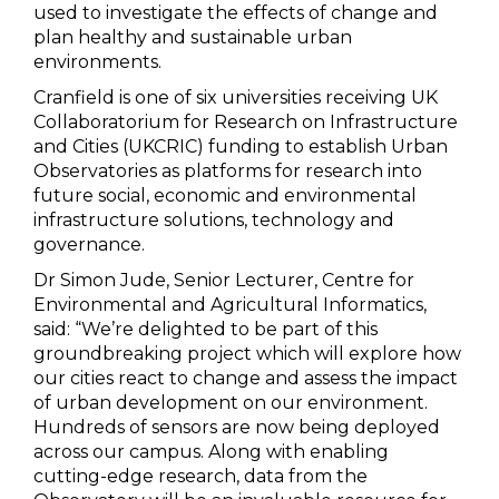
used to investigate the effects of change and
plan healthy and sustainable urban
environments.
Cranfield is one of six universities receiving UK
Collaboratorium for Research on Infrastructure
and Cities (UKCRIC) funding to establish Urban
Observatories as platforms for research into
future social, economic and environmental
infrastructure solutions, technology and
governance.
Dr Simon Jude, Senior Lecturer, Centre for
Environmental and Agricultural Informatics,
said: “We’re delighted to be part of this
groundbreaking project which will explore how
our cities react to change and assess the impact
of urban development on our environment.
Hundreds of sensors are now being deployed
across our campus. Along with enabling
cutting-edge research, data from the