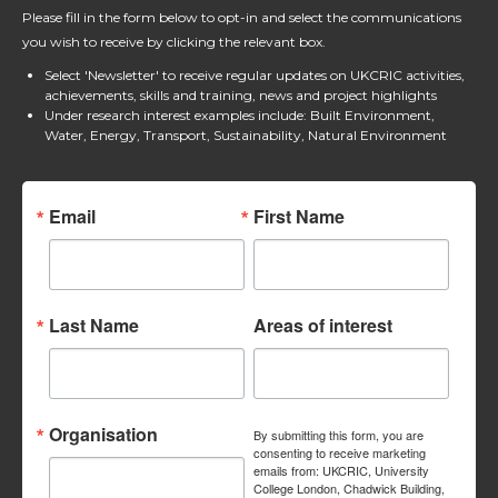
Please fill in the form below to opt-in and select the communications
you wish to receive by clicking the relevant box.
Select 'Newsletter' to receive regular updates on UKCRIC activities,
achievements, skills and training, news and project highlights
Under research interest examples include: Built Environment,
Water, Energy, Transport, Sustainability, Natural Environment
Email
First Name
Last Name
Areas of interest
Organisation
By submitting this form, you are
consenting to receive marketing
emails from: UKCRIC, University
College London, Chadwick Building,