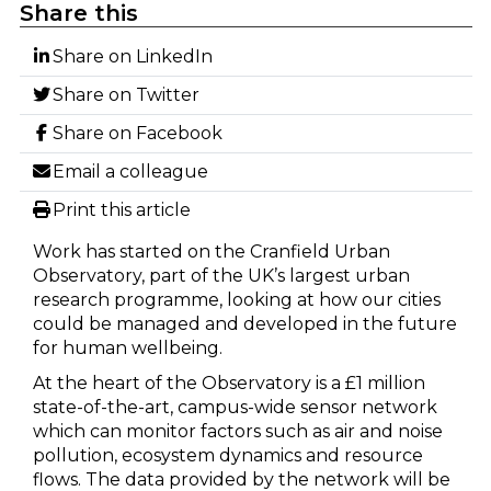
Share this
Share on LinkedIn
Share on Twitter
Share on Facebook
Email a colleague
Print this article
Work has started on the Cranfield Urban
Observatory, part of the UK’s largest urban
research programme, looking at how our cities
could be managed and developed in the future
for human wellbeing.
At the heart of the Observatory is a £1 million
state-of-the-art, campus-wide sensor network
which can monitor factors such as air and noise
pollution, ecosystem dynamics and resource
flows. The data provided by the network will be