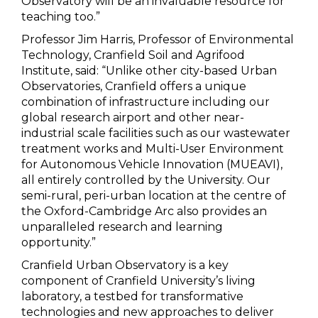
Observatory will be an invaluable resource for
teaching too.”
Professor Jim Harris, Professor of Environmental
Technology, Cranfield Soil and Agrifood
Institute, said: “Unlike other city-based Urban
Observatories, Cranfield offers a unique
combination of infrastructure including our
global research airport and other near-
industrial scale facilities such as our wastewater
treatment works and Multi-User Environment
for Autonomous Vehicle Innovation (MUEAVI),
all entirely controlled by the University. Our
semi-rural, peri-urban location at the centre of
the Oxford-Cambridge Arc also provides an
unparalleled research and learning
opportunity.”
Cranfield Urban Observatory is a key
component of Cranfield University’s living
laboratory, a testbed for transformative
technologies and new approaches to deliver