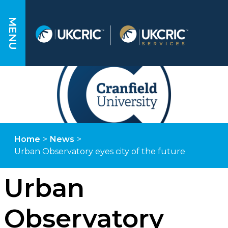
MENU
Home
>
News
>
Urban Observatory eyes city of the future
Urban
Observatory