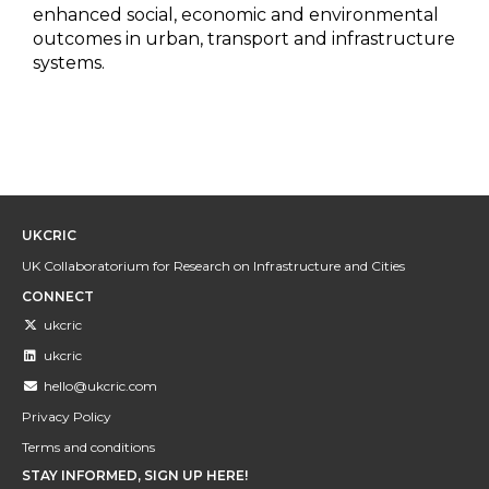
enhanced social, economic and environmental
outcomes in urban, transport and infrastructure
systems.
UKCRIC
UK Collaboratorium for Research on Infrastructure and Cities
CONNECT
ukcric
ukcric
hello@ukcric.com
Privacy Policy
Terms and conditions
STAY INFORMED, SIGN UP HERE!