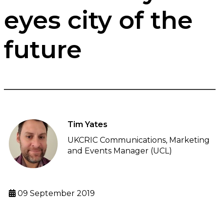
eyes city of the
future
Tim Yates
UKCRIC Communications, Marketing
and Events Manager (UCL)
09 September 2019