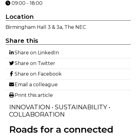
09:00 - 18:00
Location
Birmingham Hall 3 & 3a, The NEC
Share this
Share on LinkedIn
Share on Twitter
Share on Facebook
Email a colleague
Print this article
INNOVATION • SUSTAINABILITY •
COLLABORATION
Roads for a connected