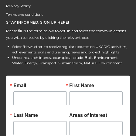
Privacy Policy
Terms and conditions
STAY INFORMED, SIGN UP HERE!
Please fill in the form below to opt-in and select the communications
you wish to receive by clicking the relevant box.
Select 'Newsletter' to receive regular updates on UKCRIC activities,
achievements, skills and training, news and project highlights
Under research interest examples include: Built Environment,
Water, Energy, Transport, Sustainability, Natural Environment
Email
First Name
Last Name
Areas of interest