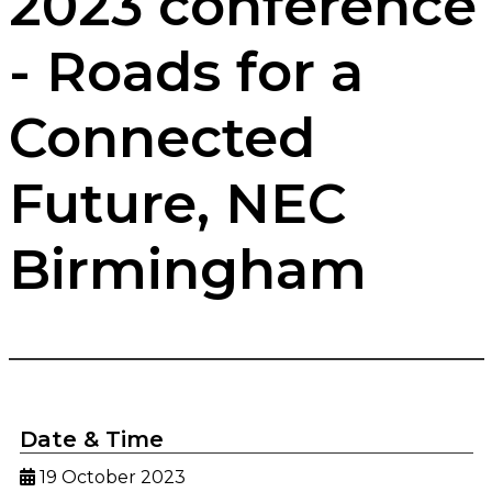
2023 conference
- Roads for a
Connected
Future, NEC
Birmingham
Date & Time
19 October 2023