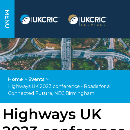
MENU
Home
>
Events
>
Highways UK 2023 conference - Roads for a
Connected Future, NEC Birmingham
Highways UK