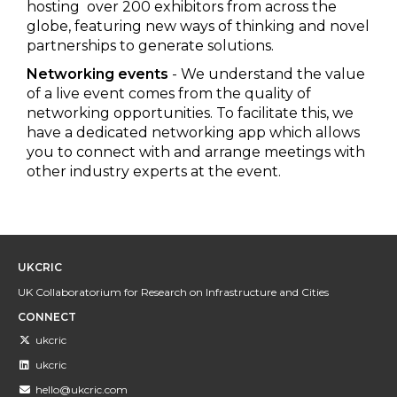
hosting over 200 exhibitors from across the
globe, featuring new ways of thinking and novel
partnerships to generate solutions.
Networking events
- We understand the value
of a live event comes from the quality of
networking opportunities. To facilitate this, we
have a dedicated networking app which allows
you to connect with and arrange meetings with
other industry experts at the event.
UKCRIC
UK Collaboratorium for Research on Infrastructure and Cities
CONNECT
ukcric
ukcric
hello@ukcric.com