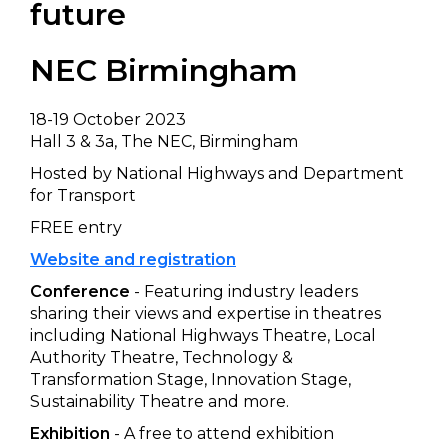
future
NEC Birmingham
18-19 October 2023
Hall 3 & 3a, The NEC, Birmingham
Hosted by National Highways and Department
for Transport
FREE entry
Website and registration
Conference
- Featuring industry leaders
sharing their views and expertise in theatres
including National Highways Theatre, Local
Authority Theatre, Technology &
Transformation Stage, Innovation Stage,
Sustainability Theatre and more.
Exhibition
- A free to attend exhibition