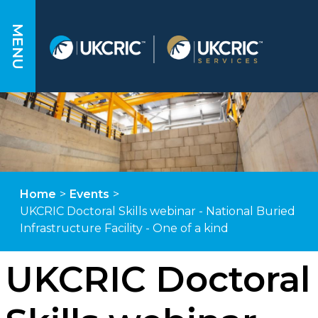
MENU
Home
>
Events
>
UKCRIC Doctoral Skills webinar - National Buried
Infrastructure Facility - One of a kind
UKCRIC Doctoral