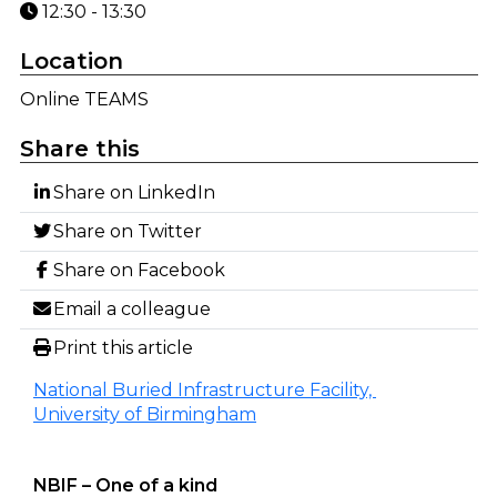
12:30 - 13:30
Location
Online TEAMS
Share this
Share on LinkedIn
Share on Twitter
Share on Facebook
Email a colleague
Print this article
National Buried Infrastructure Facility,
University of Birmingham
NBIF – One of a kind