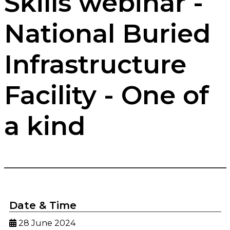
Skills webinar -
National Buried
Infrastructure
Facility - One of
a kind
Date & Time
28 June 2024