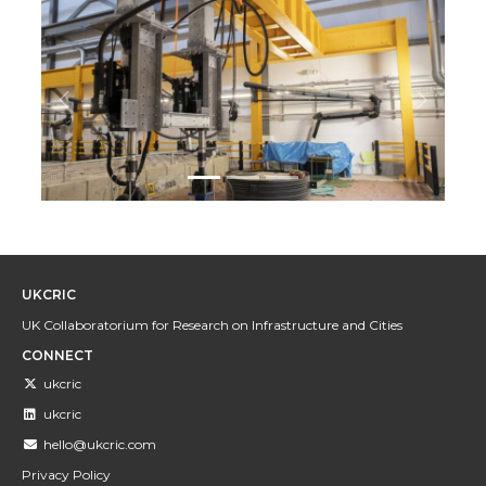
Previous
Next
UKCRIC
UK Collaboratorium for Research on Infrastructure and Cities
CONNECT
ukcric
ukcric
hello@ukcric.com
Privacy Policy