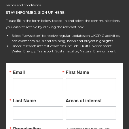
Terms and conditions
STAY INFORMED, SIGN UP HERE!
Please fill in the form below to opt-in and select the communications
you wish to receive by clicking the relevant box.
Select 'Newsletter' to receive regular updates on UKCRIC activities,
achievements, skills and training, news and project highlights
Under research interest examples include: Built Environment,
Water, Energy, Transport, Sustainability, Natural Environment
Email
First Name
Last Name
Areas of interest
Organisation
By submitting this form, you are