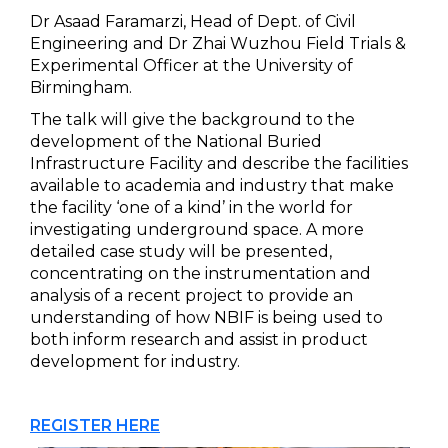
Dr Asaad Faramarzi, Head of Dept. of Civil
Engineering and Dr Zhai Wuzhou Field Trials &
Experimental Officer at the University of
Birmingham.
The talk will give the background to the
development of the National Buried
Infrastructure Facility and describe the facilities
available to academia and industry that make
the facility ‘one of a kind’ in the world for
investigating underground space. A more
detailed case study will be presented,
concentrating on the instrumentation and
analysis of a recent project to provide an
understanding of how NBIF is being used to
both inform research and assist in product
development for industry.
REGISTER HERE