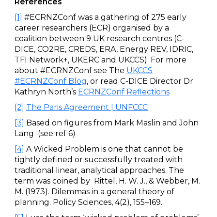
References
[1]
#ECRNZConf was a gathering of 275 early
career researchers (ECR) organised by a
coalition between 9 UK research centres (C-
DICE, CO2RE, CREDS, ERA, Energy REV, IDRIC,
TFI Network+, UKERC and UKCCS). For more
about #ECRNZConf see The
UKCCS
#ECRNZConf Blog
, or read C-DICE Director Dr
Kathryn North’s
ECRNZConf Reflections
[2]
The Paris Agreement | UNFCCC
[3]
Based on figures from Mark Maslin and John
Lang (see ref 6)
[4]
A Wicked Problem is one that cannot be
tightly defined or successfully treated with
traditional linear, analytical approaches. The
term was coined by Rittel, H. W. J., & Webber, M.
M. (1973). Dilemmas in a general theory of
planning. Policy Sciences, 4(2), 155–169.