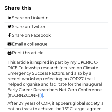
Share this
Share on LinkedIn
Share on Twitter
Share on Facebook
Email a colleague
Print this article
This article is inspired in part by my UKCRIC C-
DICE Fellowship research focused on Climate
Emergency Success Factors, and also by a
recent workshop reflecting on COP27 that I
helped organise and facilitate for the inaugural
Early Career Researchers Net Zero Conference
(#ECRNZCONF)
[1]
.
After 27 years of COP, it appears global society is
not on track to achieve the 1.5° C target agreed