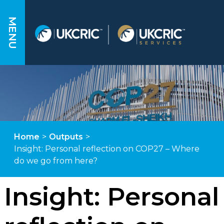
MENU
Home
>
Outputs
>
Insight: Personal reflection on COP27 – Where
do we go from here?
Insight: Personal