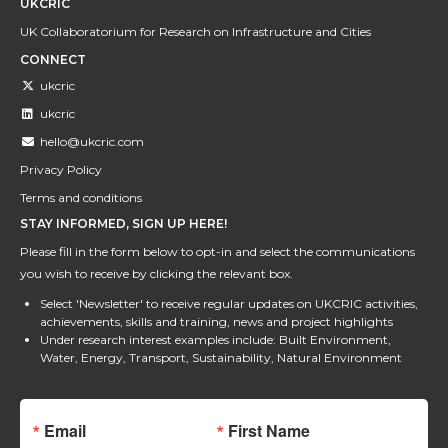
UKCRIC
UK Collaboratorium for Research on Infrastructure and Cities
CONNECT
ukcric
ukcric
hello@ukcric.com
Privacy Policy
Terms and conditions
STAY INFORMED, SIGN UP HERE!
Please fill in the form below to opt-in and select the communications
you wish to receive by clicking the relevant box.
Select 'Newsletter' to receive regular updates on UKCRIC activities,
achievements, skills and training, news and project highlights
Under research interest examples include: Built Environment,
Water, Energy, Transport, Sustainability, Natural Environment
Email
First Name