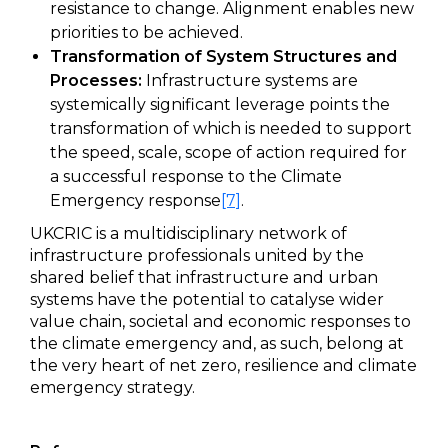
resistance to change. Alignment enables new
priorities to be achieved.
Transformation of System Structures and
Processes:
Infrastructure systems are
systemically significant leverage points the
transformation of which is needed to support
the speed, scale, scope of action required for
a successful response to the Climate
Emergency response
[7]
.
UKCRIC is a multidisciplinary network of
infrastructure professionals united by the
shared belief that infrastructure and urban
systems have the potential to catalyse wider
value chain, societal and economic responses to
the climate emergency and, as such, belong at
the very heart of net zero, resilience and climate
emergency strategy.