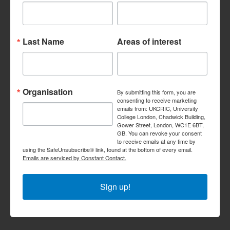
Last Name
Areas of interest
Organisation
By submitting this form, you are
consenting to receive marketing
emails from: UKCRIC, University
College London, Chadwick Building,
Gower Street, London, WC1E 6BT,
GB. You can revoke your consent
to receive emails at any time by
using the SafeUnsubscribe® link, found at the bottom of every email.
Emails are serviced by Constant Contact.
Sign up!