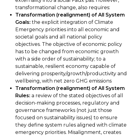
externality into a social Faux pas. However,
transformational change, also requires:
Transformation (realignment) of All System
Goals:
the explicit integration of Climate
Emergency priorities into all economic and
societal goals and all national policy
objectives. The objective of economic policy
has to be changed from economic growth
with a side order of sustainability; to a
sustainable, resilient economy capable of
delivering prosperity/growth/productivity and
wellbeing, with net zero GHG emissions
Transformation (realignment) of All System
Rules:
a review of the stated objectives of all
decision-making processes, regulatory and
governance frameworks (not just those
focused on sustainability issues) to ensure
they define system rules aligned with climate
emergency priorities. Misalignment, creates