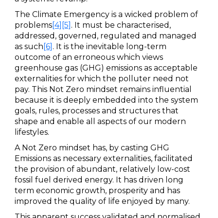
The Climate Emergency is a wicked problem of
problems
[4]
[5]
. It must be characterised,
addressed, governed, regulated and managed
as such
[6]
. It is the inevitable long-term
outcome of an erroneous which views
greenhouse gas (GHG) emissions as acceptable
externalities for which the polluter need not
pay. This Not Zero mindset remains influential
because it is deeply embedded into the system
goals, rules, processes and structures that
shape and enable all aspects of our modern
lifestyles.
A Not Zero mindset has, by casting GHG
Emissions as necessary externalities, facilitated
the provision of abundant, relatively low-cost
fossil fuel derived energy. It has driven long
term economic growth, prosperity and has
improved the quality of life enjoyed by many.
This apparent success validated and normalised