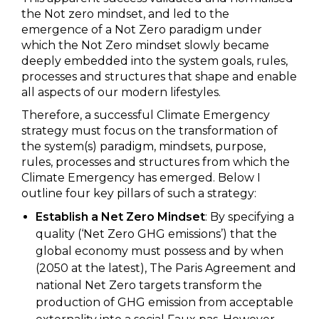
the Not zero mindset, and led to the
emergence of a Not Zero paradigm under
which the Not Zero mindset slowly became
deeply embedded into the system goals, rules,
processes and structures that shape and enable
all aspects of our modern lifestyles.
Therefore, a successful Climate Emergency
strategy must focus on the transformation of
the system(s) paradigm, mindsets, purpose,
rules, processes and structures from which the
Climate Emergency has emerged. Below I
outline four key pillars of such a strategy:
Establish a Net Zero Mindset
: By specifying a
quality (‘Net Zero GHG emissions’) that the
global economy must possess and by when
(2050 at the latest), The Paris Agreement and
national Net Zero targets transform the
production of GHG emission from acceptable