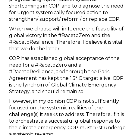
shortcomings in COP, and to diagnose the need
for urgent systemically focused action to
strengthen/ support/ reform / or replace COP.
Which we choose will influence the feasibility of
global victory in the #RacetoZero and the
#RacetoResilience. Therefore, I believe it is vital
that we do the latter.
COP has established global acceptance of the
need for a #RacetoZero and a
#RacetoResilience, and through the Paris
Agreement has kept the 1.5° C target alive. COP
is the lynchpin of Global Climate Emergency
Strategy, and should remain so.
However, in my opinion COP is not sufficiently
focused on the systemic realities of the
challenge(s) it seeks to address. Therefore, if it is
to orchestrate a successful global response to
the climate emergency, COP must first undergo
a systemic revamp.