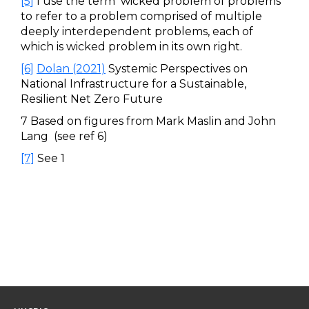
[5]
I use the term ‘wicked problem of problems’
to refer to a problem comprised of multiple
deeply interdependent problems, each of
which is wicked problem in its own right.
[6]
Dolan (2021)
Systemic Perspectives on
National Infrastructure for a Sustainable,
Resilient Net Zero Future
7 Based on figures from Mark Maslin and John
Lang (see ref 6)
[7]
See 1