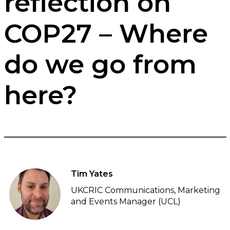
reflection on
COP27 – Where
do we go from
here?
Tim Yates
UKCRIC Communications, Marketing
and Events Manager (UCL)