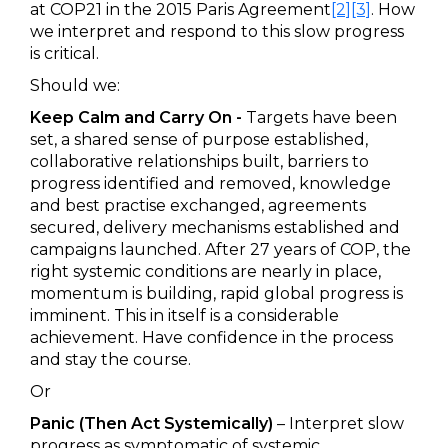
at COP21 in the 2015 Paris Agreement
[2]
[3]
. How
we interpret and respond to this slow progress
is critical.
Should we:
Keep Calm and Carry On -
Targets have been
set, a shared sense of purpose established,
collaborative relationships built, barriers to
progress identified and removed, knowledge
and best practise exchanged, agreements
secured, delivery mechanisms established and
campaigns launched. After 27 years of COP, the
right systemic conditions are nearly in place,
momentum is building, rapid global progress is
imminent. This in itself is a considerable
achievement. Have confidence in the process
and stay the course.
Or
Panic (Then Act Systemically)
– Interpret slow
progress as symptomatic of systemic