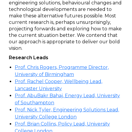
engineering solutions, behavioural changes and
technological developments are needed to
make these alternative futures possible. Most
current research is, perhaps unsurprisingly,
projecting forwards and exploring how to make
the current situation better. We contend that
our approach is appropriate to deliver our bold
vision.
Research Leads
Prof. Chris Rogers, Programme Director,
University of Birmingham
Prof. Rachel Cooper, Wellbeing Lead,
Lancaster University
Prof. AbuBakr Bahaj, Energy Lead, University
of Southampton
Prof. Nick Tyler, Engineering Solutions Lead,
University College London
Prof. Brian Collins, Policy Lead, University
College London