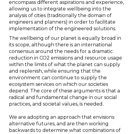
encompass different aspirations and experience,
allowing us to integrate wellbeing into the
analysis of cities (traditionally the domain of
engineers and planners) in order to facilitate
implementation of the engineered solutions.
The wellbeing of our planet is equally broad in
its scope, although there is an international
consensus around the needs for a dramatic
reduction in CO2 emissions and resource usage
within the limits of what the planet can supply
and replenish, while ensuring that the
environment can continue to supply the
ecosystem services on which our societies
depend. The core of these arguments is that a
radical and fundamental change in our social
practices, and societal values, is needed.
We are adopting an approach that envisions
alternative futures, and are then working
backwards to determine what combinations of