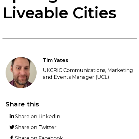
Liveable Cities
Tim Yates
UKCRIC Communications, Marketing
and Events Manager (UCL)
Share this
Share on LinkedIn
Share on Twitter
Share on Facebook