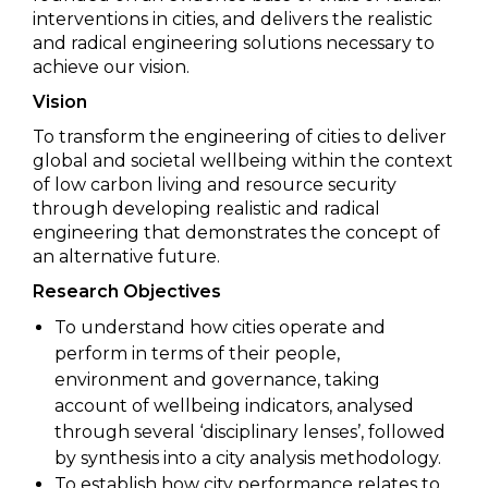
interventions in cities, and delivers the realistic
and radical engineering solutions necessary to
achieve our vision.
Vision
To transform the engineering of cities to deliver
global and societal wellbeing within the context
of low carbon living and resource security
through developing realistic and radical
engineering that demonstrates the concept of
an alternative future.
Research Objectives
To understand how cities operate and
perform in terms of their people,
environment and governance, taking
account of wellbeing indicators, analysed
through several ‘disciplinary lenses’, followed
by synthesis into a city analysis methodology.
To establish how city performance relates to