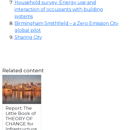
Household survey: Energy use and
interaction of occupants with building
systems
Birmingham Smithfield – a Zero Emission City
global pilot
Sharing City
Related content
Report: The
Little Book of
THEORY OF
CHANGE for
Infrastructure