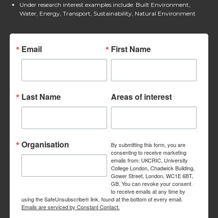
Under research interest examples include: Built Environment,
Water, Energy, Transport, Sustainability, Natural Environment
Email
First Name
Last Name
Areas of interest
Organisation
By submitting this form, you are
consenting to receive marketing
emails from: UKCRIC, University
College London, Chadwick Building,
Gower Street, London, WC1E 6BT,
GB. You can revoke your consent
to receive emails at any time by
using the SafeUnsubscribe® link, found at the bottom of every email.
Emails are serviced by Constant Contact.