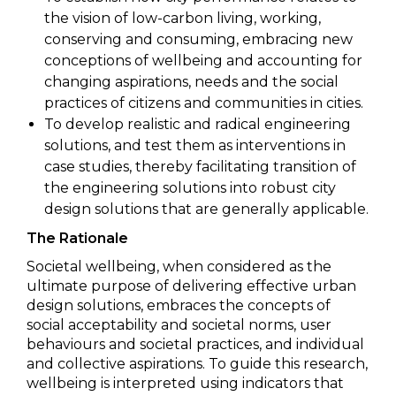
the vision of low-carbon living, working,
conserving and consuming, embracing new
conceptions of wellbeing and accounting for
changing aspirations, needs and the social
practices of citizens and communities in cities.
To develop realistic and radical engineering
solutions, and test them as interventions in
case studies, thereby facilitating transition of
the engineering solutions into robust city
design solutions that are generally applicable.
The Rationale
Societal wellbeing, when considered as the
ultimate purpose of delivering effective urban
design solutions, embraces the concepts of
social acceptability and societal norms, user
behaviours and societal practices, and individual
and collective aspirations. To guide this research,
wellbeing is interpreted using indicators that