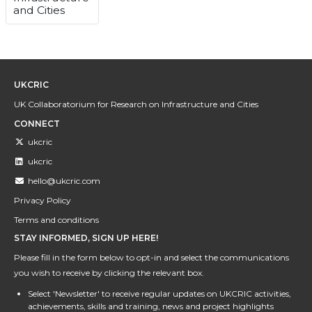
and Cities
UKCRIC
UK Collaboratorium for Research on Infrastructure and Cities
CONNECT
ukcric
ukcric
hello@ukcric.com
Privacy Policy
Terms and conditions
STAY INFORMED, SIGN UP HERE!
Please fill in the form below to opt-in and select the communications
you wish to receive by clicking the relevant box.
Select 'Newsletter' to receive regular updates on UKCRIC activities,
achievements, skills and training, news and project highlights