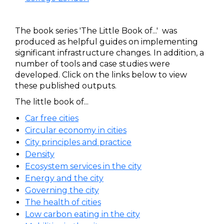
The book series 'The Little Book of...' was
produced as helpful guides on implementing
significant infrastructure changes. In addition, a
number of tools and case studies were
developed. Click on the links below to view
these published outputs.
The little book of...
Car free cities
Circular economy in cities
City principles and practice
Density
Ecosystem services in the city
Energy and the city
Governing the city
The health of cities
Low carbon eating in the city