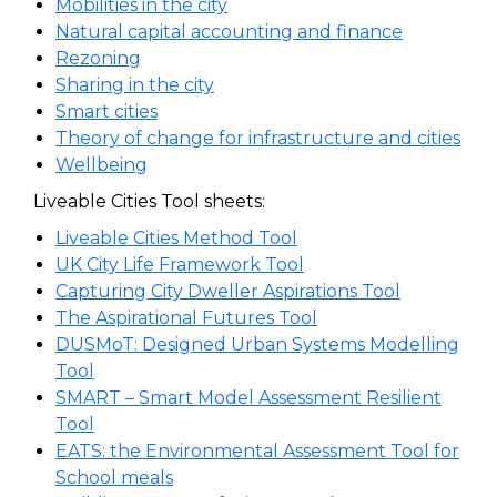
Mobilities in the city
Natural capital accounting and finance
Rezoning
Sharing in the city
Smart cities
Theory of change for infrastructure and cities
Wellbeing
Liveable Cities Tool sheets:
Liveable Cities Method Tool
UK City Life Framework Tool
Capturing City Dweller Aspirations Tool
The Aspirational Futures Tool
DUSMoT: Designed Urban Systems Modelling
Tool
SMART – Smart Model Assessment Resilient
Tool
EATS: the Environmental Assessment Tool for
School meals