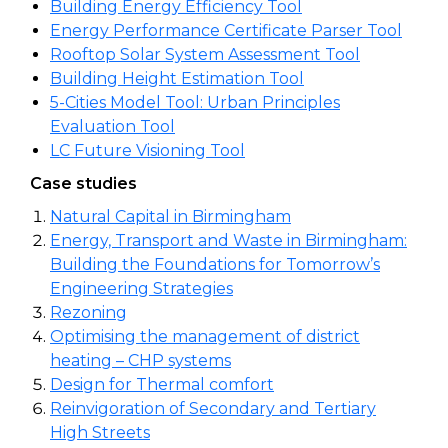
Building Energy Efficiency Tool
Energy Performance Certificate Parser Tool
Rooftop Solar System Assessment Tool
Building Height Estimation Tool
5-Cities Model Tool: Urban Principles
Evaluation Tool
LC Future Visioning Tool
Case studies
Natural Capital in Birmingham
Energy, Transport and Waste in Birmingham:
Building the Foundations for Tomorrow’s
Engineering Strategies
Rezoning
Optimising the management of district
heating – CHP systems
Design for Thermal comfort
Reinvigoration of Secondary and Tertiary
High Streets