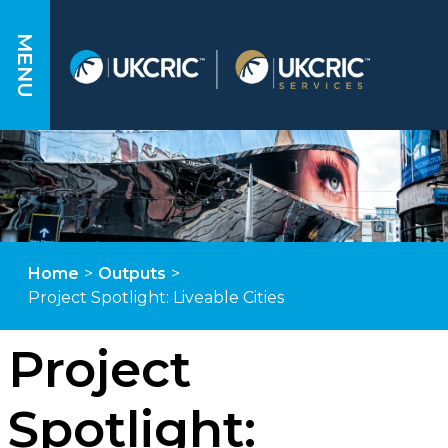
MENU
Home
>
Outputs
>
Project Spotlight: Liveable Cities
Project
Spotlight: