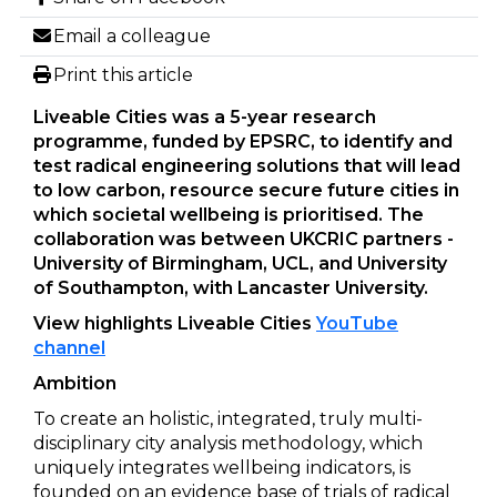
Email a colleague
Print this article
Liveable Cities was a 5-year research
programme, funded by EPSRC, to identify and
test radical engineering solutions that will lead
to low carbon, resource secure future cities in
which societal wellbeing is prioritised. The
collaboration was between UKCRIC partners -
University of Birmingham, UCL, and University
of Southampton, with Lancaster University.
View highlights Liveable Cities
YouTube
channel
Ambition
To create an holistic, integrated, truly multi-
disciplinary city analysis methodology, which
uniquely integrates wellbeing indicators, is
founded on an evidence base of trials of radical